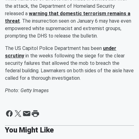
the attack, the Department of Homeland Security
released a
warning that domestic terrorism remains a
threat
. The insurrection seen on January 6 may have even
empowered white supremacist and extremist groups,
prompting the DHS to release the bulletin.
The US Capitol Police Department has been
under
scrutiny
in the weeks following the siege for the clear
security failures that allowed the mob to breach the
federal building. Lawmakers on both sides of the aisle have
called for a thorough investigation.
Photo: Getty Images