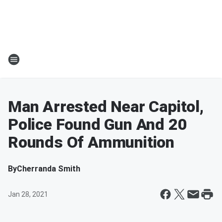
Man Arrested Near Capitol,
Police Found Gun And 20
Rounds Of Ammunition
By
Cherranda Smith
Jan 28, 2021