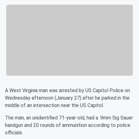
A West Virginia man was arrested by US Capitol Police on
Wednesday afternoon (January 27) after he parked in the
middle of an intersection near the US Capitol.
The man, an unidentified 71-year-old, had a .9mm Sig Sauer
handgun and 20 rounds of ammunition according to police
officials.