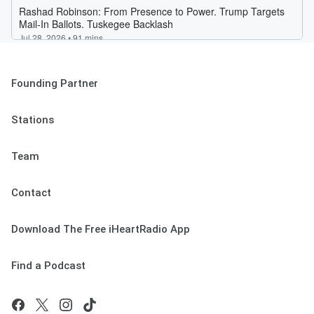
Founding Partner
Stations
Team
Contact
Download The Free iHeartRadio App
Find a Podcast