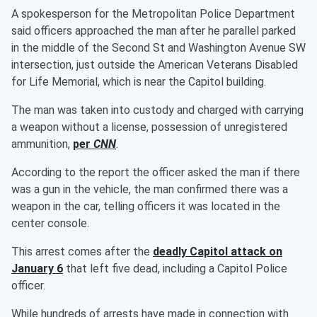
A spokesperson for the Metropolitan Police Department
said officers approached the man after he parallel parked
in the middle of the Second St and Washington Avenue SW
intersection, just outside the American Veterans Disabled
for Life Memorial, which is near the Capitol building.
The man was taken into custody and charged with carrying
a weapon without a license, possession of unregistered
ammunition,
per
CNN
.
According to the report the officer asked the man if there
was a gun in the vehicle, the man confirmed there was a
weapon in the car, telling officers it was located in the
center console.
This arrest comes after the
deadly Capitol attack on
January 6
that left five dead, including a Capitol Police
officer.
While hundreds of arrests have made in connection with