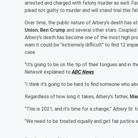
arrested and charged with felony murder as well. Fa
plead not guilty to murder and will stand trial this fall
Over time, the public nature of Arbery's death has a
Union
,
Ben Crump
and several other stars. Coupled
Arbery's death has become one of the most high prof
warn it could be "extremely difficult" to find 12 impa
case.
"It's going to be on the tip of their tongues and in t
Network
explained to
ABC News
.
"I think it's going to be hard to find someone who al
Regardless of how long it takes, Arbery's father,
Ma
“This is 2021, and it’s time for a change,” Arbery Sr. 
"We need to be treated equally and get fair justice