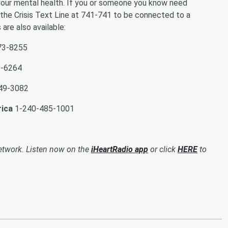
our mental health. If you or someone you know need
he Crisis Text Line at 741-741 to be connected to a
 are also available:
73-8255
0-6264
49-3082
rica
1-240-485-1001
etwork. Listen now on the
iHeartRadio app
or click
HERE
to