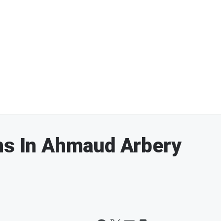
ns In Ahmaud Arbery