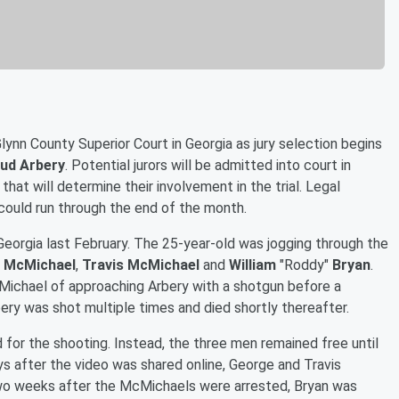
ynn County Superior Court in Georgia as jury selection begins
ud Arbery
. Potential jurors will be admitted into court in
hat will determine their involvement in the trial. Legal
could run through the end of the month.
 Georgia last February. The 25-year-old was jogging through the
 McMichael
,
Travis McMichael
and
William
"Roddy"
Bryan
.
Michael of approaching Arbery with a shotgun before a
bery was shot multiple times and died shortly thereafter.
d for the shooting. Instead, the three men remained free until
ys after the video was shared online, George and Travis
wo weeks after the McMichaels were arrested, Bryan was