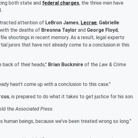
cing both state and
federal charges
, the three men have
.
ttracted attention of
LeBron James
,
Lecrae
,
Gabrielle
 with the deaths of
Breonna Taylor
and
George Floyd
,
ile shootings in recent memory. As a result, legal experts
rtial jurors that have not already come to a conclusion in this
he back of their heads,"
Brian Buckmire
of the
Law & Crime
ready hasn't come up with a conclusion to this case."
rcus
, is prepared to do what it takes to get justice for his son.
told the
Associated Press
.
 as human beings, because we’ve been treated wrong so long.”