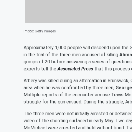
Photo
:
Getty Images
Approximately 1,000 people will descend upon the Gl
in the trial of the three men accused of killing
Ahma
groups of 20 before answering a series of questions t
experts tell the
Associated Press
that this process 
Arbery was killed during an altercation in Brunswick,
area when he was confronted by three men,
George
Multiple reports of the encounter accuse Travis Mc
struggle for the gun ensued. During the struggle, Ar
The three men were not initially arrested or detaine
video of the shooting surfaced in early May. Two da
McMichael were arrested and held without bond. T