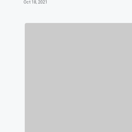
Oct 18, 2021