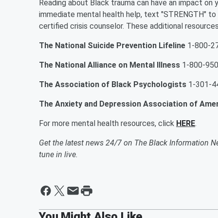
Reading about Black trauma can have an impact on y
immediate mental health help, text "STRENGTH" to t
certified crisis counselor. These additional resources
The National Suicide Prevention Lifeline
1-800-2
The National Alliance on Mental Illness
1-800-95
The Association of Black Psychologists
1-301-4
The Anxiety and Depression Association of Ame
For more mental health resources, click
HERE
.
Get the latest news 24/7 on The Black Information N
tune in live.