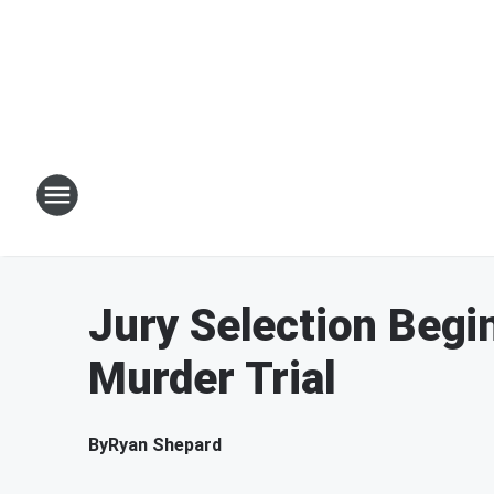
Jury Selection Begi
Murder Trial
By
Ryan Shepard