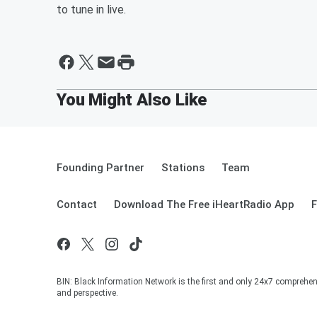
to tune in live.
Founding Partner
Stations
Team
Contact
Download The Free iHeartRadio App
F
BIN: Black Information Network is the first and only 24x7 comprehen
and perspective.