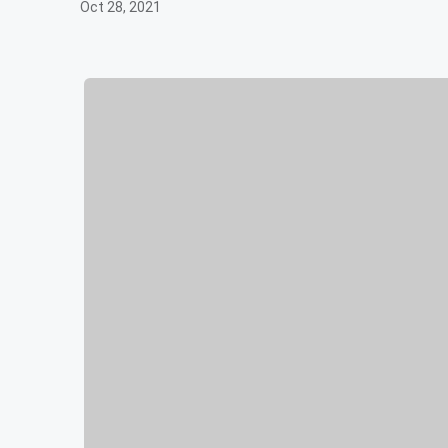
Oct 28, 2021