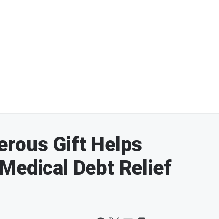
erous Gift Helps
Medical Debt Relief