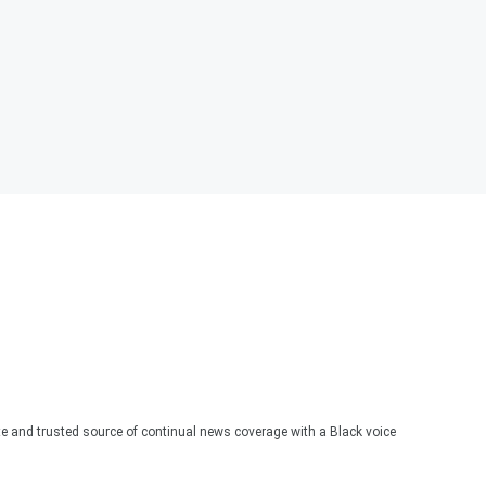
te and trusted source of continual news coverage with a Black voice