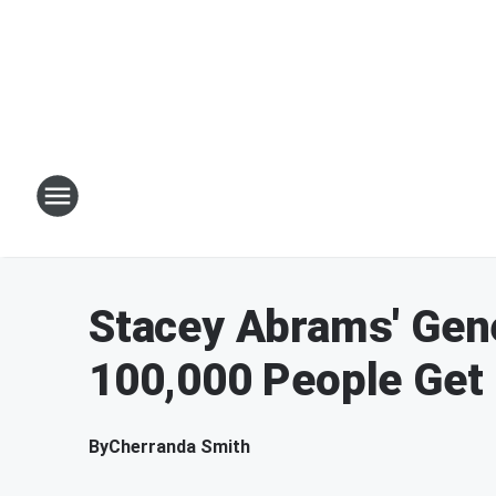
Stacey Abrams' Gen
100,000 People Get 
By
Cherranda Smith