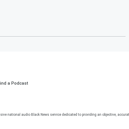
ind a Podcast
sive national audio Black News service dedicated to providing an objective, accura