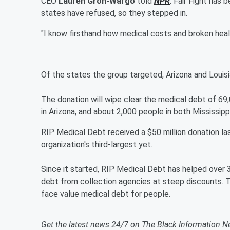
CEO
Lauren Groh-Wargo
told
NPR
. Fair Fight has
states have refused, so they stepped in.
"I know firsthand how medical costs and broken heal
Of the states the group targeted, Arizona and Louis
The donation will wipe clear the medical debt of 69,
in Arizona, and about 2,000 people in both Mississip
RIP Medical Debt received a $50 million donation la
organization's third-largest yet.
Since it started, RIP Medical Debt has helped over 
debt from collection agencies at steep discounts. Th
face value medical debt for people.
Get the latest news 24/7 on The Black Information N