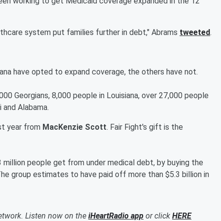
 been working to get Medicaid coverage expanded in the 12
thcare system put families further in debt," Abrams
tweeted
.
iana have opted to expand coverage, the others have not.
000 Georgians, 8,000 people in Louisiana, over 27,000 people
pi and Alabama.
st year from
MacKenzie Scott
. Fair Fight's gift is the
3 million people get from under medical debt, by buying the
e group estimates to have paid off more than $5.3 billion in
etwork. Listen now on the
iHeartRadio app
or click
HERE