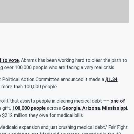
d to vote
, Abrams has been working hard to clear the path to
ng over 100,000 people who are facing a very real crisis.
ght Political Action Committee announced it made a
$1.34
 more than 100,000 people.
profit that assists people in clearing medical debt ––
one of
e gift,
108,000 people
across
Georgia
,
Arizona
,
Mississippi
,
 $212 million they owe for medical bills.
Medicaid expansion and just crushing medical debt," Fair Fight