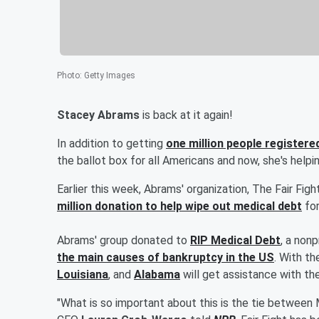
Photo
:
Getty Images
Stacey Abrams
is back at it again!
In addition to getting
one million people registere
the ballot box for all Americans and now, she's helpi
Earlier this week, Abrams' organization, The Fair Fi
million donation to help wipe out medical debt
for
Abrams' group donated to
RIP Medical Debt
, a non
the main causes of bankruptcy in the US
. With th
Louisiana
, and
Alabama
will get assistance with the
"What is so important about this is the tie between 