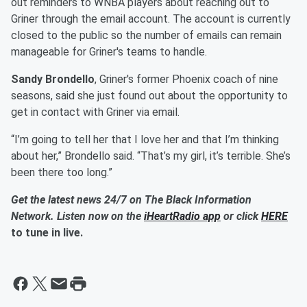
out reminders to WNBA players about reaching out to
Griner through the email account. The account is currently
closed to the public so the number of emails can remain
manageable for Griner's teams to handle.
Sandy Brondello
, Griner's former Phoenix coach of nine
seasons, said she just found out about the opportunity to
get in contact with Griner via email.
“I’m going to tell her that I love her and that I’m thinking
about her,” Brondello said. “That’s my girl, it’s terrible. She’s
been there too long.”
Get the latest news 24/7 on The Black Information
Network. Listen now on the
iHeartRadio app
or click
HERE
to tune in live.