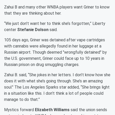
Zahui B and many other WNBA players want Griner to know
that they are thinking about her.
“We just don’t want her to think she’s forgotten,” Liberty
center
Stefanie Dolson
said.
105 days ago, Griner was detained after vape cartridges
with cannabis were allegedly found in her luggage at a
Russian airport. Though deemed "wrongfully detained" by
the U.S. government, Griner could face up to 10 years in
Russian prison on drug smuggling charges.
Zahui B. said, “She jokes in her letters. I don’t know how she
does it with what she’s going through. She’s an amazing
soul." The Los Angeles Sparks star added, “She brings light
in a situation like this. I don’t think a lot of people could
manage to do that.”
Mystics forward
Elizabeth Williams
said the union sends