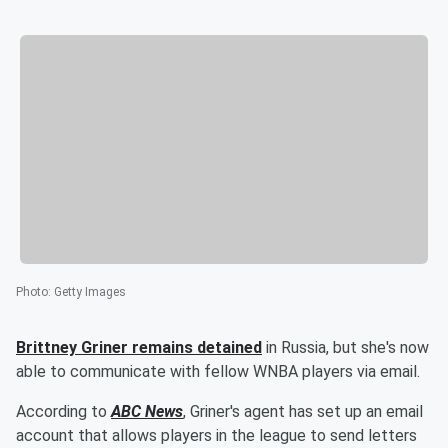
Photo
:
Getty Images
Brittney Griner
remains detained
in Russia, but she's now
able to communicate with fellow WNBA players via email.
According to
ABC News
, Griner's agent has set up an email
account that allows players in the league to send letters