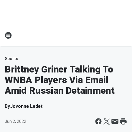
Sports
Brittney Griner Talking To
WNBA Players Via Email
Amid Russian Detainment
By
Jovonne Ledet
Jun 2, 2022