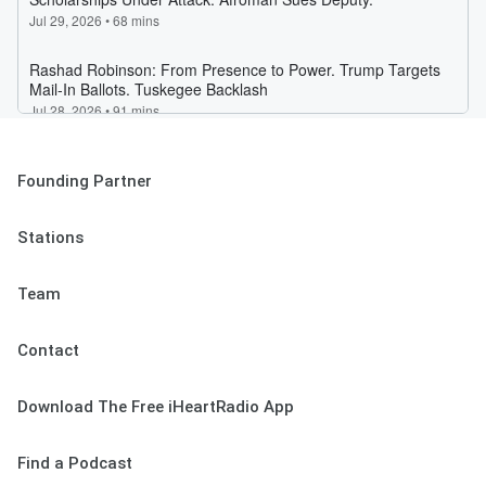
Founding Partner
Stations
Team
Contact
Download The Free iHeartRadio App
Find a Podcast