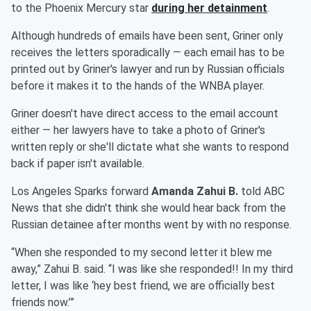
to the Phoenix Mercury star
during her detainment
.
Although hundreds of emails have been sent, Griner only
receives the letters sporadically — each email has to be
printed out by Griner's lawyer and run by Russian officials
before it makes it to the hands of the WNBA player.
Griner doesn't have direct access to the email account
either — her lawyers have to take a photo of Griner's
written reply or she'll dictate what she wants to respond
back if paper isn't available.
Los Angeles Sparks forward
Amanda Zahui B.
told ABC
News that she didn't think she would hear back from the
Russian detainee after months went by with no response.
“When she responded to my second letter it blew me
away,” Zahui B. said. “I was like she responded!! In my third
letter, I was like ‘hey best friend, we are officially best
friends now.’”