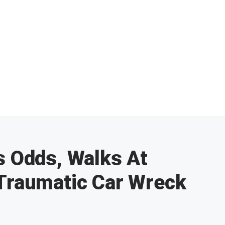
s Odds, Walks At
 Traumatic Car Wreck