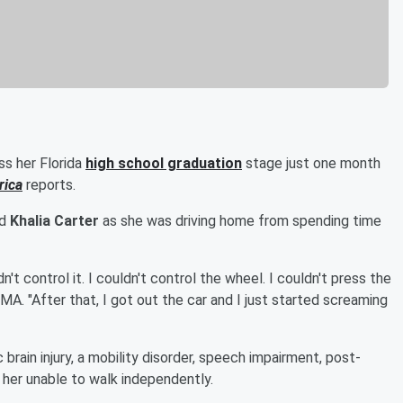
ss her Florida
high school graduation
stage just one month
rica
reports.
ld
Khalia Carter
as she was driving home from spending time
n't control it. I couldn't control the wheel. I couldn't press the
MA. "After that, I got out the car and I just started screaming
 brain injury, a mobility disorder, speech impairment, post-
t her unable to walk independently.