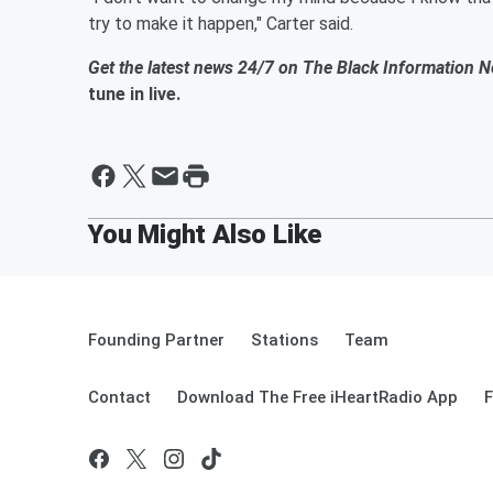
try to make it happen," Carter said.
Get the latest news 24/7 on The Black Information 
tune in live.
Founding Partner
Stations
Team
Contact
Download The Free iHeartRadio App
F