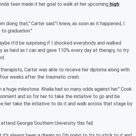
Florida teen made it her goal to walk at her upcoming
high
doing that," Carter said."I knew, as soon as it happened, I
 to graduation."
maybe it'd be surprising if I shocked everybody and walked
 as hard as I can and gave 110% every day at therapy, to try
ed.
f therapists, Carter was able to receive her diploma along with
 four weeks after the traumatic crash.
ch a huge milestone. Khalia had so many odds against her." Cook
ironment and so for her to take the initiative to go and be
 her take the initiative to do it and walk across that stage by
ttend Georgia Southern University this fall.
it's always been a dream so I'm going to try to stick to it and