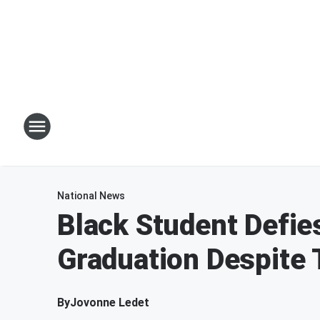
National News
Black Student Defie
Graduation Despite
By
Jovonne Ledet