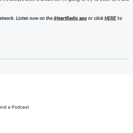
Network. Listen now on the
iHeartRadio app
or click
HERE
to
ind a Podcast