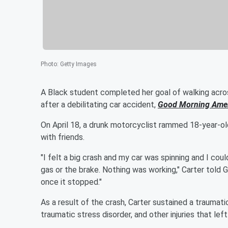
Photo
:
Getty Images
A Black student completed her goal of walking acro
after a debilitating car accident,
Good Morning Ame
On April 18, a drunk motorcyclist rammed 18-year-o
with friends.
"I felt a big crash and my car was spinning and I could
gas or the brake. Nothing was working," Carter told G
once it stopped."
As a result of the crash, Carter sustained a traumatic
traumatic stress disorder, and other injuries that lef