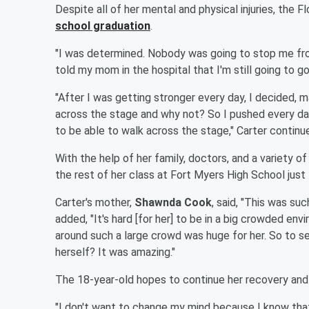
Despite all of her mental and physical injuries, the 
school graduation
.
"I was determined. Nobody was going to stop me from 
told my mom in the hospital that I'm still going to go
"After I was getting stronger every day, I decided, 
across the stage and why not? So I pushed every day
to be able to walk across the stage," Carter continu
With the help of her family, doctors, and a variety o
the rest of her class at Fort Myers High School just
Carter's mother,
Shawnda Cook
, said, "This was su
added, "It's hard [for her] to be in a big crowded env
around such a large crowd was huge for her. So to see
herself? It was amazing."
The 18-year-old hopes to continue her recovery and a
"I don't want to change my mind because I know that 