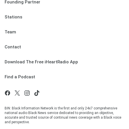
Founding Partner
Stations
Team
Contact
Download The Free iHeartRadio App
Find a Podcast
BIN: Black Information Network is the first and only 24x7 comprehensive
national audio Black News service dedicated to providing an objective,
accurate and trusted source of continual news coverage with a Black voice
and perspective.