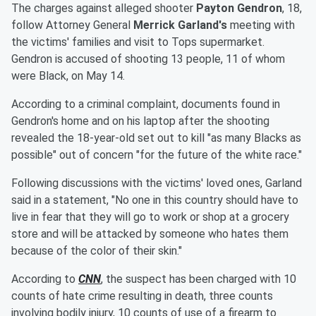
The charges against alleged shooter
Payton Gendron
, 18,
follow Attorney General
Merrick Garland's
meeting with
the victims' families and visit to Tops supermarket.
Gendron is accused of shooting 13 people, 11 of whom
were Black, on May 14.
According to a criminal complaint, documents found in
Gendron's home and on his laptop after the shooting
revealed the 18-year-old set out to kill "as many Blacks as
possible" out of concern "for the future of the white race."
Following discussions with the victims' loved ones, Garland
said in a statement, "No one in this country should have to
live in fear that they will go to work or shop at a grocery
store and will be attacked by someone who hates them
because of the color of their skin."
According to
CNN
, the suspect has been charged with 10
counts of hate crime resulting in death, three counts
involving bodily injury, 10 counts of use of a firearm to