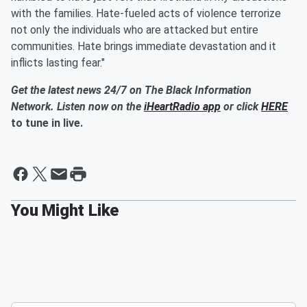
with the families. Hate-fueled acts of violence terrorize
not only the individuals who are attacked but entire
communities. Hate brings immediate devastation and it
inflicts lasting fear."
Get the latest news 24/7 on The Black Information
Network. Listen now on the
iHeartRadio app
or click
HERE
to tune in live.