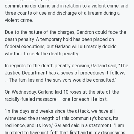
commit murder during and in relation to a violent crime, and
three counts of use and discharge of a firearm during a
violent crime.
Due to the nature of the charges, Gendron could face the
death penalty. A temporary hold has been placed on
federal executions, but Garland will ultimately decide
whether to seek the death penalty.
In regards to the death penalty decision, Garland said, "The
Justice Department has a series of procedures it follows
... The families and the survivors would be consulted."
On Wednesday, Garland laid 10 roses at the site of the
racially-fueled massacre — one for each life lost.
"In the days and weeks since the attack, we have all
witnessed the strength of this community's bonds, its
resilience, and its love," Garland said in a statement. "I am
humbled to have just felt that firsthand in my discussions