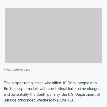
Photo
:
Getty Images
The suspected gunman who killed 10 Black people at a
Buffalo supermarket will face federal hate crime charges
and potentially the death penalty, the U.S. Department of
Justice announced Wednesday (June 15).