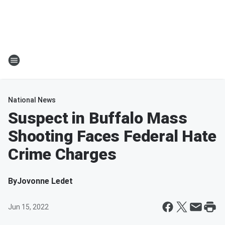
National News
Suspect in Buffalo Mass
Shooting Faces Federal Hate
Crime Charges
By
Jovonne Ledet
Jun 15, 2022