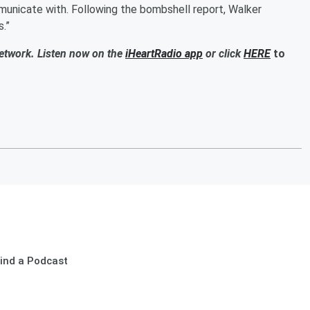
mmunicate with. Following the bombshell report, Walker
s.”
Network. Listen now on the
iHeartRadio app
or click
HERE
to
ind a Podcast