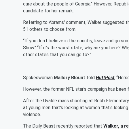
care about the people of Georgia." However, Republic
candidate for her remark.
Referring to Abrams' comment, Walker suggested the v
51 others to choose from.
“If you don’t believe in the country, leave and go so
Show." “If it’s the worst state, why are you here? W
other states that you can go to?”
Spokeswoman
Mallory Blount
told
HuffPost
, “Hers
However, the former NFL star's campaign has been fi
After the Uvalde mass shooting at Robb Elementary
at young men that’s looking at women that’s looking 
violence.
The Daily Beast recently reported that
Walker, a r