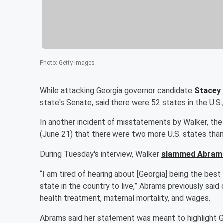
Photo
:
Getty Images
While attacking Georgia governor candidate
Stacey
state's Senate, said there were 52 states in the U.S.,
In another incident of misstatements by Walker, the
(June 21) that there were two more U.S. states tha
During Tuesday's interview, Walker
slammed Abram
“I am tired of hearing about [Georgia] being the bes
state in the country to live,” Abrams previously said 
health treatment, maternal mortality, and wages.
Abrams said her statement was meant to highlight 