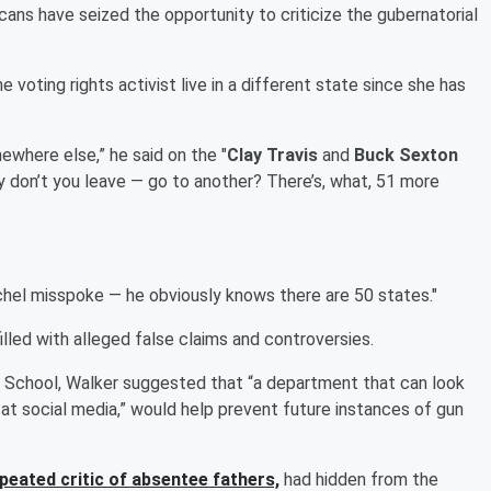
ans have seized the opportunity to criticize the gubernatorial
oting rights activist live in a different state since she has
mewhere else,” he said on the "
Clay Travis
and
Buck Sexton
hy don’t you leave ― go to another? There’s, what, 51 more
chel misspoke ― he obviously knows there are 50 states."
lled with alleged false claims and controversies.
 School, Walker suggested that “a department that can look
at social media,” would help prevent future instances of gun
epeated critic of absentee fathers,
had hidden from the