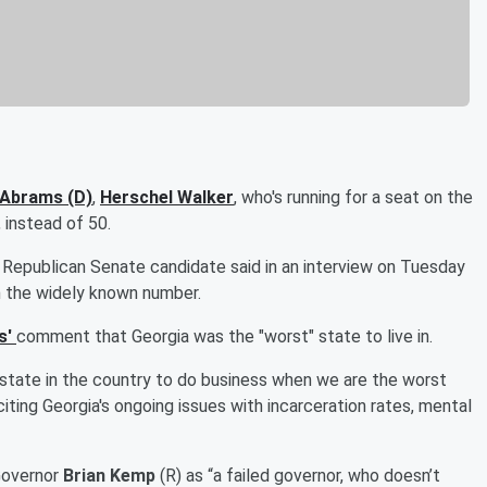
 Abrams
(D)
,
Herschel Walker
, who's running for a seat on the
 instead of 50.
 Republican Senate candidate said in an interview on Tuesday
n the widely known number.
s'
comment that Georgia was the "worst" state to live in.
t state in the country to do business when we are the worst
citing Georgia's ongoing issues with incarceration rates, mental
Governor
Brian Kemp
(R) as “a failed governor, who doesn’t