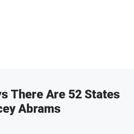
s There Are 52 States
acey Abrams