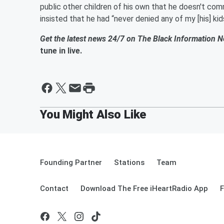
public other children of his own that he doesn't co
insisted that he had “never denied any of my [his] kid
Get the latest news 24/7 on The Black Information 
tune in live.
Founding Partner
Stations
Team
Contact
Download The Free iHeartRadio App
F