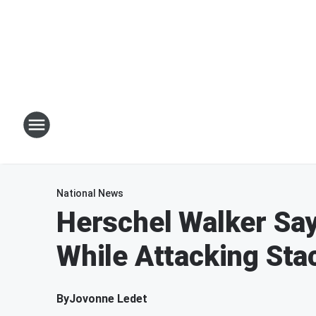
National News
Herschel Walker Say
While Attacking St
By
Jovonne Ledet