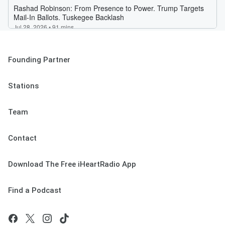
Founding Partner
Stations
Team
Contact
Download The Free iHeartRadio App
Find a Podcast