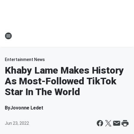
Entertainment News
Khaby Lame Makes History
As Most-Followed TikTok
Star In The World
By
Jovonne Ledet
Jun 23, 2022