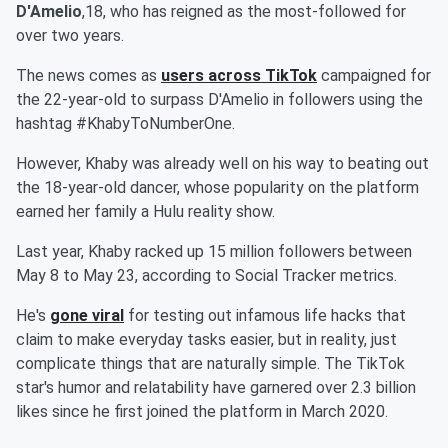
D'Amelio
,18, who has reigned as the most-followed for
over two years.
The news comes as
users across TikTok
campaigned for
the 22-year-old to surpass D'Amelio in followers using the
hashtag #KhabyToNumberOne.
However, Khaby was already well on his way to beating out
the 18-year-old dancer, whose popularity on the platform
earned her family a Hulu reality show.
Last year, Khaby racked up 15 million followers between
May 8 to May 23, according to Social Tracker metrics.
He's
gone viral
for testing out infamous life hacks that
claim to make everyday tasks easier, but in reality, just
complicate things that are naturally simple. The TikTok
star's humor and relatability have garnered over 2.3 billion
likes since he first joined the platform in March 2020.