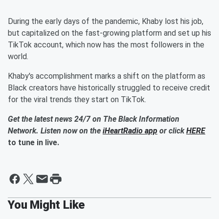
During the early days of the pandemic, Khaby lost his job,
but capitalized on the fast-growing platform and set up his
TikTok account, which now has the most followers in the
world.
Khaby's accomplishment marks a shift on the platform as
Black creators have historically struggled to receive credit
for the viral trends they start on TikTok.
Get the latest news 24/7 on The Black Information
Network. Listen now on the
iHeartRadio app
or click
HERE
to tune in live.