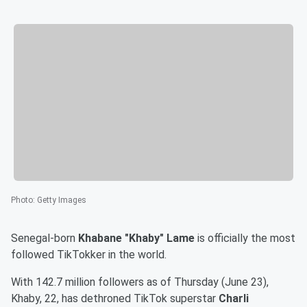
Photo
:
Getty Images
Senegal-born
Khabane "Khaby" Lame
is officially the most
followed TikTokker in the world.
With 142.7 million followers as of Thursday (June 23),
Khaby, 22, has dethroned TikTok superstar
Charli