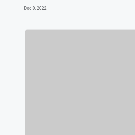
Dec 8, 2022