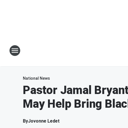
National News
Pastor Jamal Bryan
May Help Bring Bla
By
Jovonne Ledet