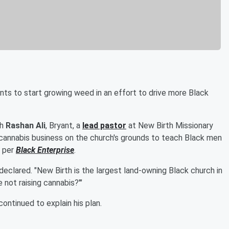
nts to start growing weed in an effort to drive more Black
th
Rashan Ali
, Bryant, a
lead pastor
at New Birth Missionary
 cannabis business on the church's grounds to teach Black men
, per
Black Enterprise
.
 declared. "New Birth is the largest land-owning Black church in
 not raising cannabis?'"
ontinued to explain his plan.