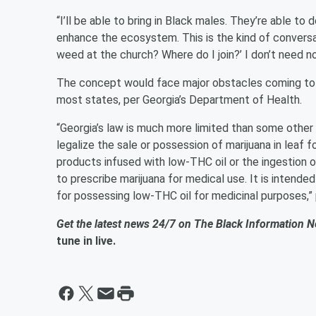
“I’ll be able to bring in Black males. They’re able to 
enhance the ecosystem. This is the kind of conversat
weed at the church? Where do I join?’ I don’t need n
The concept would face major obstacles coming to fr
most states, per Georgia’s Department of Health.
“​​Georgia’s law is much more limited than some other
legalize the sale or possession of marijuana in leaf 
products infused with low-THC oil or the ingestion o
to prescribe marijuana for medical use. It is intende
for possessing low-THC oil for medicinal purposes,”
Get the latest news 24/7 on The Black Information 
tune in live.