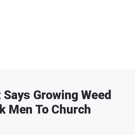
t Says Growing Weed
ck Men To Church