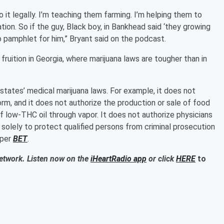
do it legally. I’m teaching them farming. I’m helping them to
ion. So if the guy, Black boy, in Bankhead said ‘they growing
o pamphlet for him,” Bryant said on the podcast.
uition in Georgia, where marijuana laws are tougher than in
 states’ medical marijuana laws. For example, it does not
form, and it does not authorize the production or sale of food
f low-THC oil through vapor. It does not authorize physicians
d solely to protect qualified persons from criminal prosecution
 per
BET
.
Network. Listen now on the
iHeartRadio app
or click
HERE
to