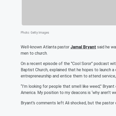
Photo
:
Getty Images
Well-known Atlanta pastor
Jamal Bryant
said he wa
men to church.
On a recent episode of the "Cool Soror" podcast wi
Baptist Church, explained that he hopes to launch a
entrepreneurship and entice them to attend service
“I’m looking for people that smell like weed," Bryant
America. My position to my deacons is ‘why aren’t we
Bryant's comments left Ali shocked, but the pastor c