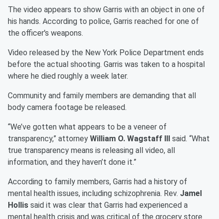
The video appears to show Garris with an object in one of
his hands. According to police, Garris reached for one of
the officer's weapons.
Video released by the New York Police Department ends
before the actual shooting. Garris was taken to a hospital
where he died roughly a week later.
Community and family members are demanding that all
body camera footage be released.
“We’ve gotten what appears to be a veneer of
transparency,” attorney
William O. Wagstaff lll
said. “What
true transparency means is releasing all video, all
information, and they haven’t done it.”
According to family members, Garris had a history of
mental health issues, including schizophrenia. Rev.
Jamel
Hollis
said it was clear that Garris had experienced a
mental health crisis and was critical of the grocery store