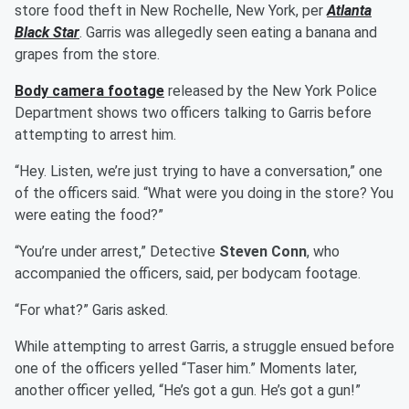
store food theft in New Rochelle, New York, per
Atlanta
Black Star
. Garris was allegedly seen eating a banana and
grapes from the store.
Body camera footage
released by the New York Police
Department shows two officers talking to Garris before
attempting to arrest him.
“Hey. Listen, we’re just trying to have a conversation,” one
of the officers said. “What were you doing in the store? You
were eating the food?”
“You’re under arrest,” Detective
Steven Conn
, who
accompanied the officers, said, per bodycam footage.
“For what?” Garis asked.
While attempting to arrest Garris, a struggle ensued before
one of the officers yelled “Taser him.” Moments later,
another officer yelled, “He’s got a gun. He’s got a gun!”