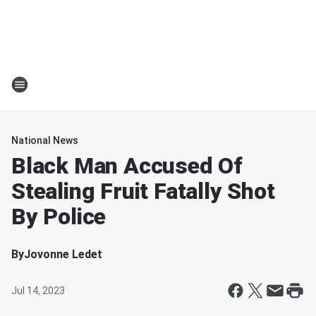
National News
Black Man Accused Of
Stealing Fruit Fatally Shot
By Police
By
Jovonne Ledet
Jul 14, 2023