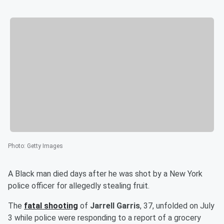
Photo
:
Getty Images
A Black man died days after he was shot by a New York
police officer for allegedly stealing fruit.
The
fatal shooting
of
Jarrell Garris
, 37, unfolded on July
3 while police were responding to a report of a grocery