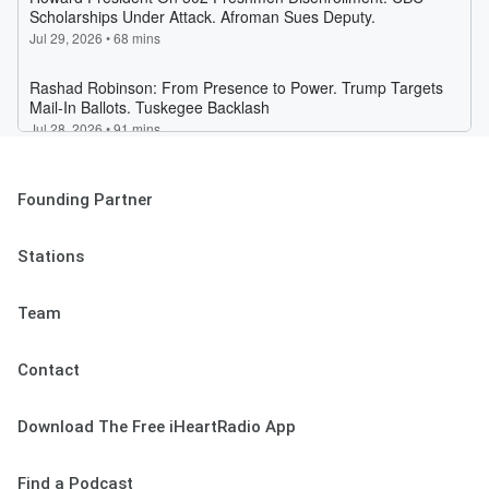
Founding Partner
Stations
Team
Contact
Download The Free iHeartRadio App
Find a Podcast