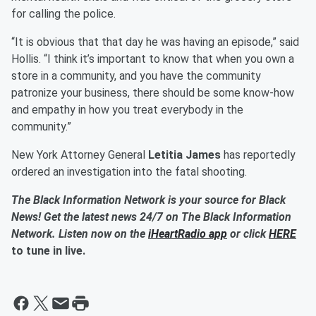
for calling the police.
“It is obvious that that day he was having an episode,” said
Hollis. “I think it’s important to know that when you own a
store in a community, and you have the community
patronize your business, there should be some know-how
and empathy in how you treat everybody in the
community.”
New York Attorney General
Letitia James
has reportedly
ordered an investigation into the fatal shooting.
The Black Information Network is your source for Black
News! Get the latest news 24/7 on The Black Information
Network. Listen now on the
iHeartRadio app
or click
HERE
to tune in live.