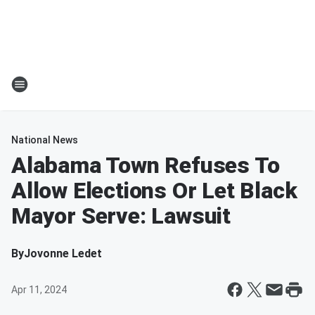
National News
Alabama Town Refuses To
Allow Elections Or Let Black
Mayor Serve: Lawsuit
By
Jovonne Ledet
Apr 11, 2024