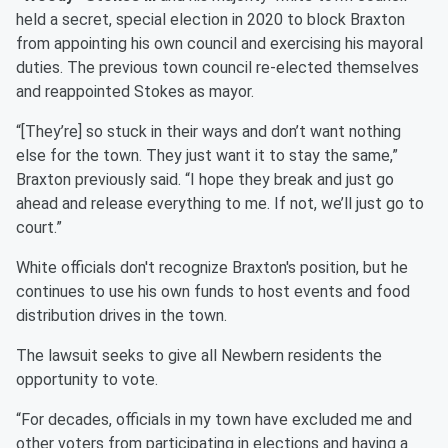
held a secret, special election in 2020 to block Braxton
from appointing his own council and exercising his mayoral
duties. The previous town council re-elected themselves
and reappointed Stokes as mayor.
“[They’re] so stuck in their ways and don’t want nothing
else for the town. They just want it to stay the same,”
Braxton previously said. “I hope they break and just go
ahead and release everything to me. If not, we’ll just go to
court.”
White officials don't recognize Braxton's position, but he
continues to use his own funds to host events and food
distribution drives in the town.
The lawsuit seeks to give all Newbern residents the
opportunity to vote.
“For decades, officials in my town have excluded me and
other voters from participating in elections and having a