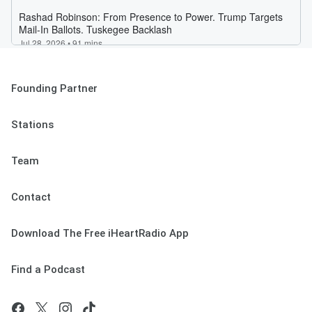
Founding Partner
Stations
Team
Contact
Download The Free iHeartRadio App
Find a Podcast