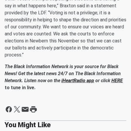
say in what happens here,” Braxton said in a statement
provided by the LDF. “Voting is not a privilege; it is a
responsibility in helping to shape the direction and priorities
of our community. We want to ensure our voices are heard
and votes are counted. We ask the courts to enforce
elections in Newbern this November so that we can cast
our ballots and actively participate in the democratic
process.”
The Black Information Network is your source for Black
News! Get the latest news 24/7 on The Black Information
Network. Listen now on the
iHeartRadio app
or click
HERE
to tune in live.