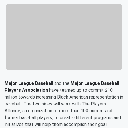
Major League Baseball
and the
Major League Baseball
Players Association
have teamed up to commit $10
million towards increasing Black American representation in
baseball. The two sides will work with The Players
Alliance, an organization of more than 100 current and
former baseball players, to create different programs and
initiatives that will help them accomplish their goal.