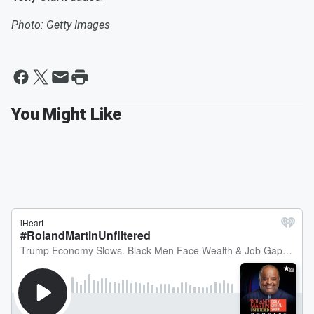
Photo: Getty Images