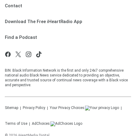
Contact
Download The Free iHeartRadio App
Find a Podcast
BIN: Black Information Network is the first and only 24x7 comprehensive
national audio Black News service dedicated to providing an objective,
accurate and trusted source of continual news coverage with a Black voice
and perspective.
Sitemap
Privacy Policy
Your Privacy Choices
Terms of Use
AdChoices
©
2026
iHeartMedia Digital