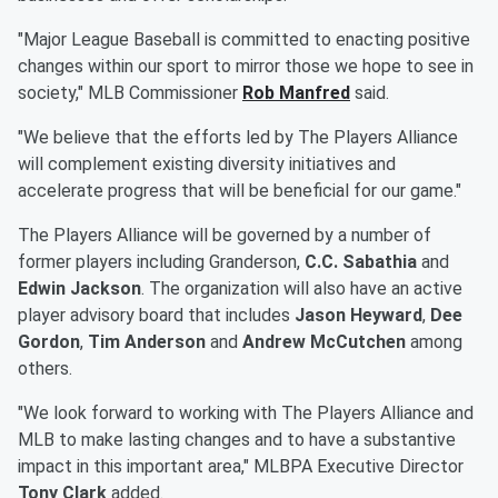
"Major League Baseball is committed to enacting positive
changes within our sport to mirror those we hope to see in
society," MLB Commissioner
Rob Manfred
said.
"We believe that the efforts led by The Players Alliance
will complement existing diversity initiatives and
accelerate progress that will be beneficial for our game."
The Players Alliance will be governed by a number of
former players including Granderson,
C.C. Sabathia
and
Edwin Jackson
. The organization will also have an active
player advisory board that includes
Jason Heyward
,
Dee
Gordon
,
Tim Anderson
and
Andrew McCutchen
among
others.
"We look forward to working with The Players Alliance and
MLB to make lasting changes and to have a substantive
impact in this important area," MLBPA Executive Director
Tony Clark
added.