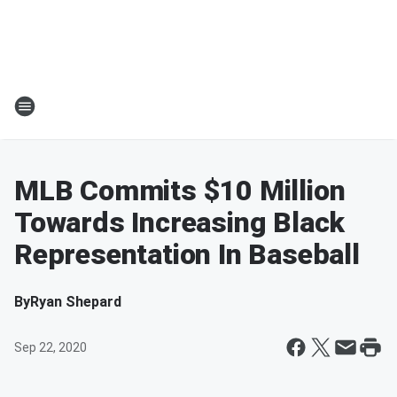
MLB Commits $10 Million
Towards Increasing Black
Representation In Baseball
By
Ryan Shepard
Sep 22, 2020