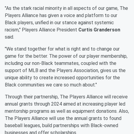
"As the stark racial minority in all aspects of our game, The
Players Alliance has given a voice and platform to our
Black players, unified in our stance against systemic
racism," Players Alliance President
Curtis Granderson
said.
"We stand together for what is right and to change our
game for the better. The power of our player membership,
including our non-Black teammates, coupled with the
support of MLB and the Players Association, gives us the
unique ability to create increased opportunities for the
Black communities we care so much about."
Through their partnership, The Players Alliance will receive
annual grants through 2024 aimed at increasing player led
mentorship programs as well as equipment donations. Also,
The Players Alliance will use the annual grants to found
baseball leagues, build partnerships with Black-owned
businesses and offer scholarships.