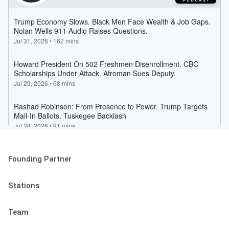
Founding Partner
Stations
Team