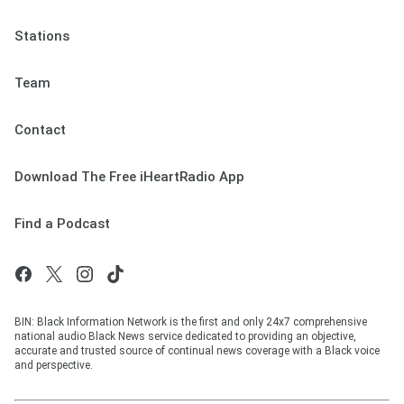
Stations
Team
Contact
Download The Free iHeartRadio App
Find a Podcast
BIN: Black Information Network is the first and only 24x7 comprehensive
national audio Black News service dedicated to providing an objective,
accurate and trusted source of continual news coverage with a Black voice
and perspective.