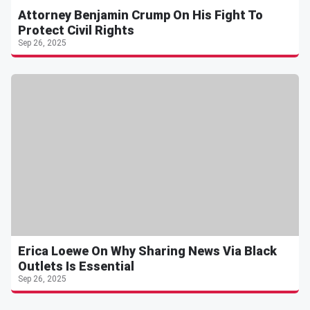
Attorney Benjamin Crump On His Fight To
Protect Civil Rights
Sep 26, 2025
Erica Loewe On Why Sharing News Via Black
Outlets Is Essential
Sep 26, 2025