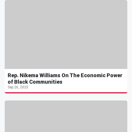
Rep. Nikema Williams On The Economic Power
of Black Communities
Sep 26, 2025