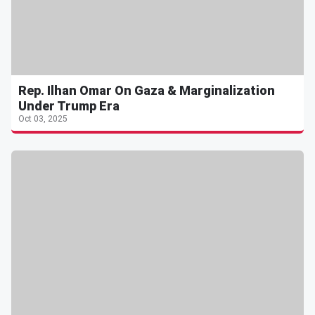
Rep. Ilhan Omar On Gaza & Marginalization
Under Trump Era
Oct 03, 2025