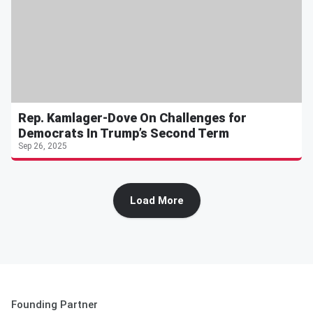
Rep. Kamlager-Dove On Challenges for
Democrats In Trump’s Second Term
Sep 26, 2025
Load More
Founding Partner