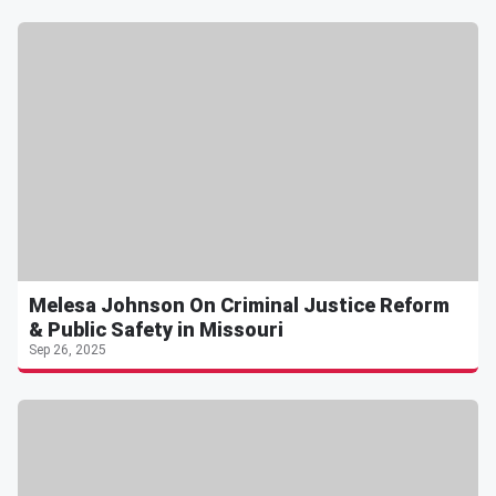
Melesa Johnson On Criminal Justice Reform
& Public Safety in Missouri
Sep 26, 2025