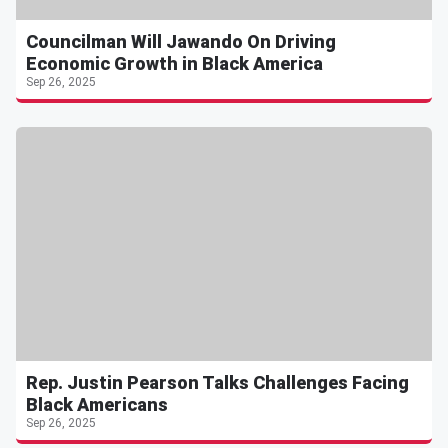
Councilman Will Jawando On Driving
Economic Growth in Black America
Sep 26, 2025
Rep. Justin Pearson Talks Challenges Facing
Black Americans
Sep 26, 2025