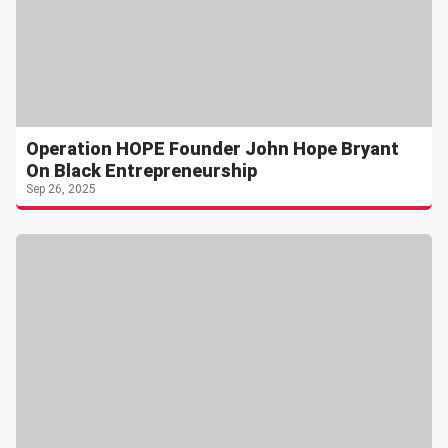
Operation HOPE Founder John Hope Bryant
On Black Entrepreneurship
Sep 26, 2025