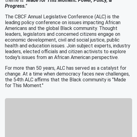
theme is
"Made for This Moment: Power, Policy, &
Progress."
The CBCF Annual Legislative Conference (ALC) is the
leading policy conference on issues impacting African
Americans and the global Black community. Thought
leaders, legislators and concerned citizens engage on
economic development, civil and social justice, public
health and education issues. Join subject experts, industry
leaders, elected officials and citizen activists to explore
today's issues from an African American perspective.
For more than 50 years, ALC has served as a catalyst for
change. At a time when democracy faces new challenges,
the 54th ALC affirms that the Black community is "Made
for This Moment."