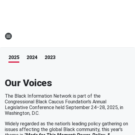
2025
2024
2023
Our Voices
The Black Information Network is part of the
Congressional Black Caucus Foundation's Annual
Legislative Conference held September 24–28, 2025, in
Washington, D.C.
Widely regarded as the nation's leading policy gathering on
issues affecting the global Black community, this year's