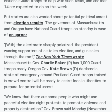
National Guard troops to help with such tasks, and another
14 are expected to do so this week.
But states are also worried about potential political unrest
from
election results
. The governors of Massachusetts
and Oregon have National Guard troops on standby in case
of
an uproar
.
"[With] the electorate sharply polarized, the president
warning supporters of a stolen election, and gun sales
through the roof,"
The New York Times
wrote
.
Massachusetts Gov.
Charlie Baker
(R) has 1,000 Guard
troops ready. Oregon Gov.
Kate Brown
(D) declared a
state of emergency around Portland. Guard troops trained
in crowd control will be ready to assist local authorities to
prepare for potential unrest.
“We know that there are some people who might use
peaceful election night protests to promote violence and
property destruction,” Gov. Brown said Monday (November