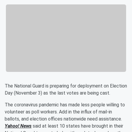
The National Guard is preparing for deployment on Election
Day (November 3) as the last votes are being cast.
The coronavirus pandemic has made less people willing to
volunteer as poll workers. Add in the influx of mail-in
ballots, and election offices nationwide need assistance.
Yahoo! News
said at least 10 states have brought in their