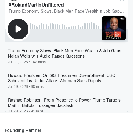
Founding Partner