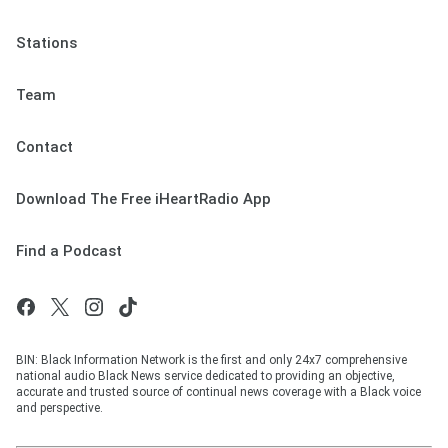
Stations
Team
Contact
Download The Free iHeartRadio App
Find a Podcast
BIN: Black Information Network is the first and only 24x7 comprehensive
national audio Black News service dedicated to providing an objective,
accurate and trusted source of continual news coverage with a Black voice
and perspective.