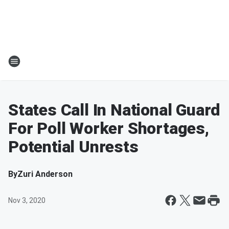
States Call In National Guard
For Poll Worker Shortages,
Potential Unrests
By
Zuri Anderson
Nov 3, 2020