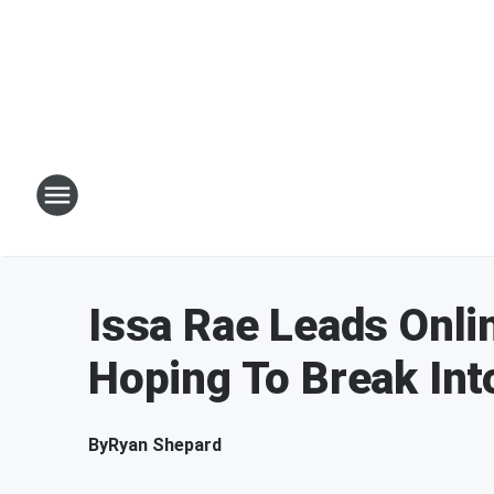
Issa Rae Leads Onli
Hoping To Break Int
By
Ryan Shepard