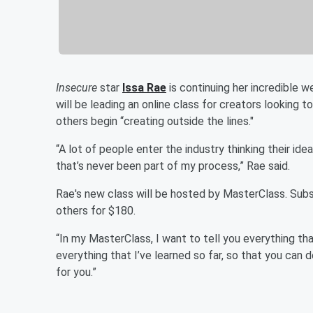
Insecure
star
Issa Rae
is continuing her incredible 
will be leading an online class for creators looking t
others begin “creating outside the lines."
“A lot of people enter the industry thinking their ide
that’s never been part of my process,” Rae said.
Rae's new class will be hosted by MasterClass. Sub
others for $180.
“In my MasterClass, I want to tell you everything th
everything that I’ve learned so far, so that you can do
for you.”