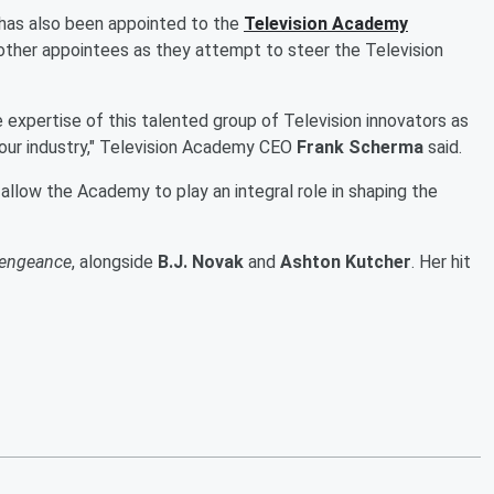
 has also been appointed to the
Television Academy
five other appointees as they attempt to steer the Television
e expertise of this talented group of Television innovators as
f our industry," Television Academy CEO
Frank Scherma
said.
l allow the Academy to play an integral role in shaping the
engeance
, alongside
B.J. Novak
and
Ashton Kutcher
. Her hit