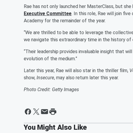
Rae has not only launched her MasterClass, but she
Executive Committee
. In this role, Rae will join 
Academy for the remainder of the year.
“We are thrilled to be able to leverage the collectiv
we navigate this extraordinary time in the history o
“Their leadership provides invaluable insight that wil
evolution of the medium.”
Later this year, Rae will also star in the thriller film,
V
show,
Insecure
, may also return later this year.
Photo Credit: Getty Images