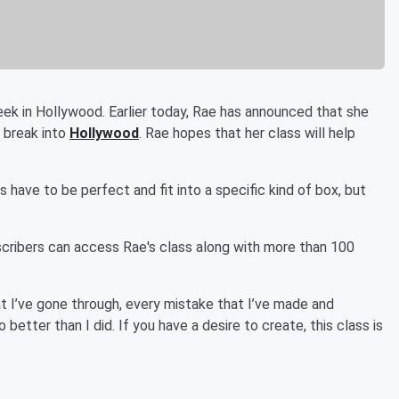
week in Hollywood. Earlier today, Rae has announced that she
o break into
Hollywood
. Rae hopes that her class will help
as have to be perfect and fit into a specific kind of box, but
scribers can access Rae's class along with more than 100
at I’ve gone through, every mistake that I’ve made and
 better than I did. If you have a desire to create, this class is