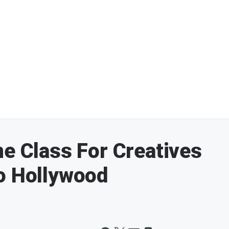
ne Class For Creatives
o Hollywood