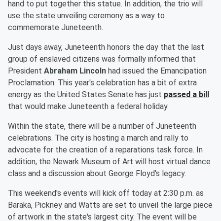
hand to put together this statue. In addition, the trio will
use the state unveiling ceremony as a way to
commemorate Juneteenth.
Just days away, Juneteenth honors the day that the last
group of enslaved citizens was formally informed that
President
Abraham Lincoln
had issued the Emancipation
Proclamation. This year's celebration has a bit of extra
energy as the United States Senate has just
passed a bill
that would make Juneteenth a federal holiday.
Within the state, there will be a number of Juneteenth
celebrations. The city is hosting a march and rally to
advocate for the creation of a reparations task force. In
addition, the Newark Museum of Art will host virtual dance
class and a discussion about George Floyd's legacy.
This weekend's events will kick off today at 2:30 p.m. as
Baraka, Pickney and Watts are set to unveil the large piece
of artwork in the state's largest city. The event will be