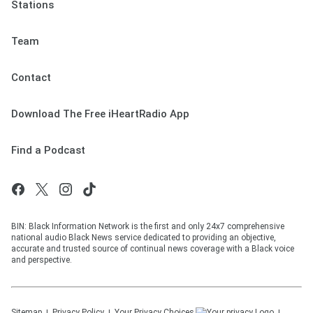
Stations
Team
Contact
Download The Free iHeartRadio App
Find a Podcast
BIN: Black Information Network is the first and only 24x7 comprehensive
national audio Black News service dedicated to providing an objective,
accurate and trusted source of continual news coverage with a Black voice
and perspective.
Sitemap
Privacy Policy
Your Privacy Choices