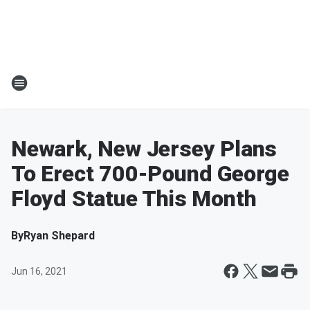
Newark, New Jersey Plans
To Erect 700-Pound George
Floyd Statue This Month
By
Ryan Shepard
Jun 16, 2021