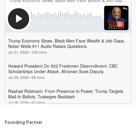
Founding Partner