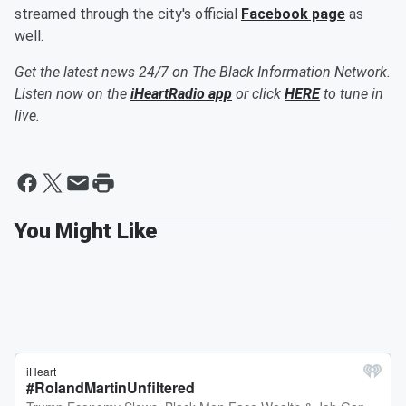
streamed through the city's official
Facebook page
as
well.
Get the latest news 24/7 on The Black Information Network.
Listen now on the
iHeartRadio app
or click
HERE
to tune in
live.