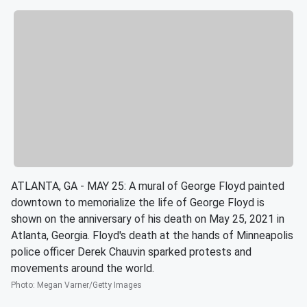
ATLANTA, GA - MAY 25: A mural of George Floyd painted
downtown to memorialize the life of George Floyd is
shown on the anniversary of his death on May 25, 2021 in
Atlanta, Georgia. Floyd's death at the hands of Minneapolis
police officer Derek Chauvin sparked protests and
movements around the world.
Photo
:
Megan Varner/Getty Images