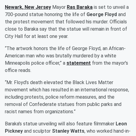
Newark, New Jersey
Mayor
Ras Baraka
is set to unveil a
700-pound statue honoring the life of
George Floyd
and
the protest movement that followed his murder. Officials
close to Baraka say that the statue will remain in front of
City Hall for at least one year.
“The artwork honors the life of George Floyd, an African-
American man who was brutally murdered by a white
Minneapolis police officer,” a
statement
from the mayor's
office reads.
“Mr. Floyd’s death elevated the Black Lives Matter
movement which has resulted in an international response,
including protests, police reform measures, and the
removal of Confederate statues from public parks and
racist names from organizations.”
Baraka's statue unveiling will also feature filmmaker
Leon
Pickney
and sculptor
Stanley Watts
, who worked hand-in-