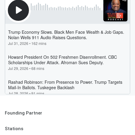
Founding Partner
Stations