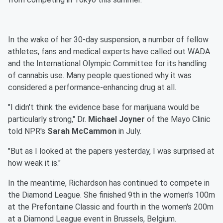
In the wake of her 30-day suspension, a number of fellow
athletes, fans and medical experts have called out WADA
and the International Olympic Committee for its handling
of cannabis use. Many people questioned why it was
considered a performance-enhancing drug at all.
"I didn't think the evidence base for marijuana would be
particularly strong," Dr.
Michael Joyner
of the Mayo Clinic
told NPR's
Sarah McCammon
in July.
"But as I looked at the papers yesterday, I was surprised at
how weak it is."
In the meantime, Richardson has continued to compete in
the Diamond League. She finished 9th in the women's 100m
at the Prefontaine Classic and fourth in the women's 200m
at a Diamond League event in Brussels, Belgium.