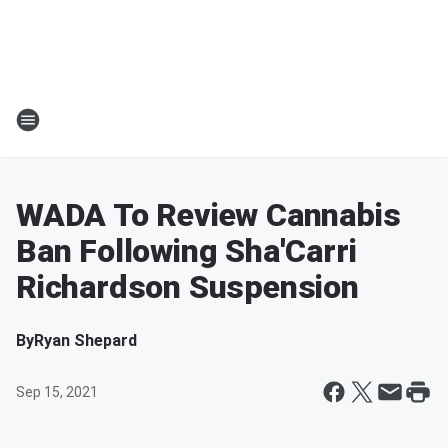
WADA To Review Cannabis
Ban Following Sha'Carri
Richardson Suspension
By
Ryan Shepard
Sep 15, 2021