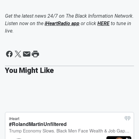
Get the latest news 24/7 on The Black Information Network.
Listen now on the
iHeartRadio app
or click
HERE
to tune in
live.