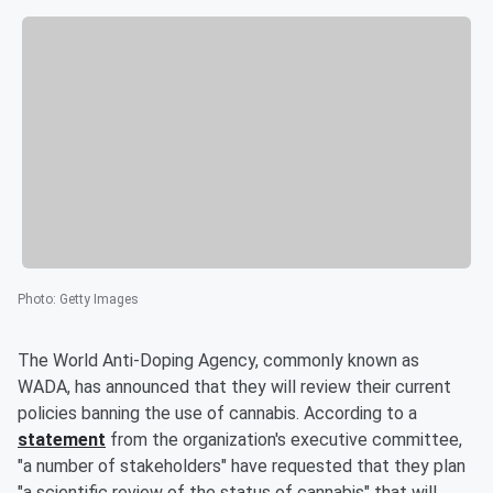
Photo
:
Getty Images
The World Anti-Doping Agency, commonly known as
WADA, has announced that they will review their current
policies banning the use of cannabis. According to a
statement
from the organization's executive committee,
"a number of stakeholders" have requested that they plan
"a scientific review of the status of cannabis" that will