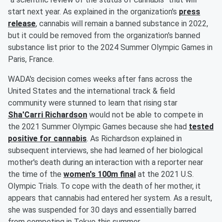
start next year. As explained in the organization's
press
release
, cannabis will remain a banned substance in 2022,
but it could be removed from the organization's banned
substance list prior to the 2024 Summer Olympic Games in
Paris, France.
WADA's decision comes weeks after fans across the
United States and the international track & field
community were stunned to learn that rising star
Sha'Carri Richardson
would not be able to compete in
the 2021 Summer Olympic Games because she had
tested
positive for cannabis
. As Richardson explained in
subsequent interviews, she had learned of her biological
mother's death during an interaction with a reporter near
the time of the
women's 100m final
at the 2021 U.S.
Olympic Trials. To cope with the death of her mother, it
appears that cannabis had entered her system. As a result,
she was suspended for 30 days and essentially barred
from competing in Tokyo this summer.