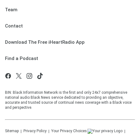
Team
Contact
Download The Free iHeartRadio App
Find a Podcast
BIN: Black Information Network is the first and only 24x7 comprehensive
national audio Black News service dedicated to providing an objective,
accurate and trusted source of continual news coverage with a Black voice
and perspective.
Sitemap
Privacy Policy
Your Privacy Choices