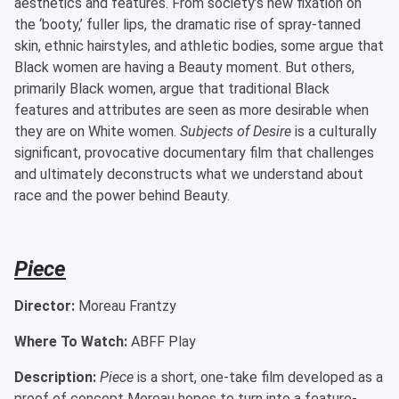
aesthetics and features. From society’s new fixation on
the ‘booty,’ fuller lips, the dramatic rise of spray-tanned
skin, ethnic hairstyles, and athletic bodies, some argue that
Black women are having a Beauty moment. But others,
primarily Black women, argue that traditional Black
features and attributes are seen as more desirable when
they are on White women.
Subjects of Desire
is a culturally
significant, provocative documentary film that challenges
and ultimately deconstructs what we understand about
race and the power behind Beauty.
Piece
Director:
Moreau Frantzy
Where To Watch:
ABFF Play
Description:
Piece
is a short, one-take film developed as a
proof of concept Moreau hopes to turn into a feature-