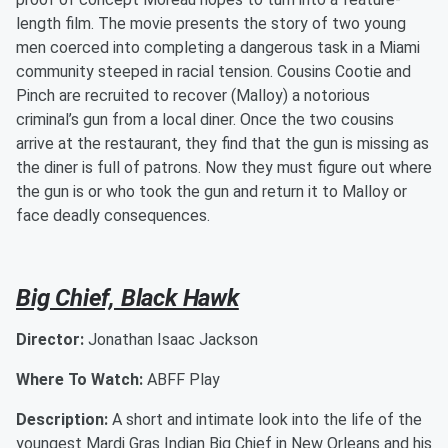
length film. The movie presents the story of two young
men coerced into completing a dangerous task in a Miami
community steeped in racial tension. Cousins Cootie and
Pinch are recruited to recover (Malloy) a notorious
criminal’s gun from a local diner. Once the two cousins
arrive at the restaurant, they find that the gun is missing as
the diner is full of patrons. Now they must figure out where
the gun is or who took the gun and return it to Malloy or
face deadly consequences.
Big Chief, Black Hawk
Director:
Jonathan Isaac Jackson
Where To Watch:
ABFF Play
Description:
A short and intimate look into the life of the
youngest Mardi Gras Indian Big Chief in New Orleans and his