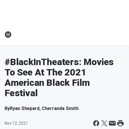
#BlackInTheaters: Movies
To See At The 2021
American Black Film
Festival
By
Ryan Shepard, Cherranda Smith
Nov 12, 2021