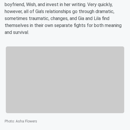
boyfriend, Wish, and invest in her writing. Very quickly,
however, all of Gia’s relationships go through dramatic,
sometimes traumatic, changes, and Gia and Lila find
themselves in their own separate fights for both meaning
and survival.
Photo
:
Asha Flowers