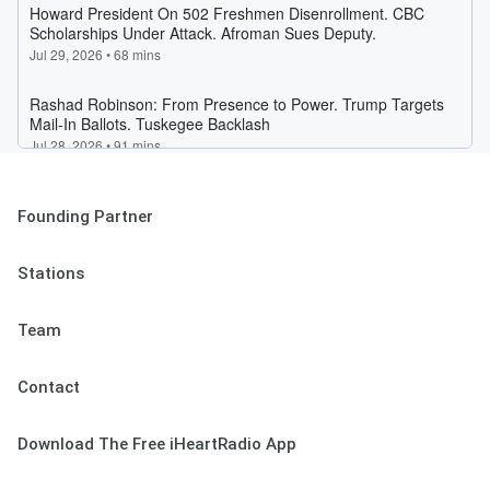
Founding Partner
Stations
Team
Contact
Download The Free iHeartRadio App