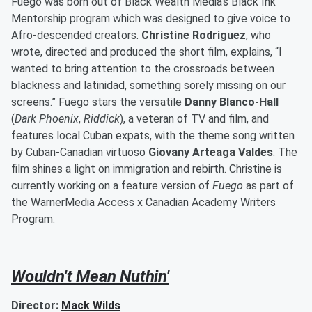
Fuego was born out of Black Wealth Media's Black Ink
Mentorship program which was designed to give voice to
Afro-descended creators.
Christine Rodriguez
, who
wrote, directed and produced the short film, explains, “I
wanted to bring attention to the crossroads between
blackness and latinidad, something sorely missing on our
screens.” Fuego stars the versatile
Danny Blanco-Hall
(
Dark Phoenix
,
Riddick
), a veteran of TV and film, and
features local Cuban expats, with the theme song written
by Cuban-Canadian virtuoso
Giovany Arteaga Valdes
. The
film shines a light on immigration and rebirth. Christine is
currently working on a feature version of
Fuego
as part of
the WarnerMedia Access x Canadian Academy Writers
Program.
Wouldn't Mean Nuthin'
Director:
Mack Wilds