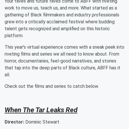
Your faves and future faves come to ABFF with riveting
work to move us, teach us, and more. What started as a
gathering of Black filmmakers and industry professionals
grew into a critically acclaimed festival where budding
talent gets recognized and amplified on this historic
platform.
This year's virtual experience comes with a sneak peek into
riveting films and series we all need to know about. From
horror, documentaries, feel-good narratives, and stories
that tap into the deep parts of Black culture, ABFF has it
all.
Check out the films and series to catch below.
When The Tar Leaks Red
Director:
Dominic Stewart