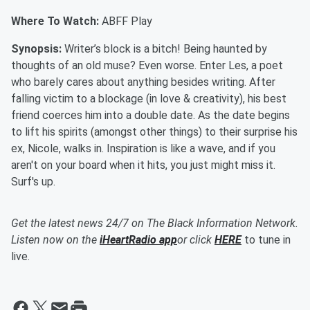
Where To Watch:
ABFF Play
Synopsis:
Writer’s block is a bitch! Being haunted by
thoughts of an old muse? Even worse. Enter Les, a poet
who barely cares about anything besides writing. After
falling victim to a blockage (in love & creativity), his best
friend coerces him into a double date. As the date begins
to lift his spirits (amongst other things) to their surprise his
ex, Nicole, walks in. Inspiration is like a wave, and if you
aren't on your board when it hits, you just might miss it.
Surf's up.
Get the latest news 24/7 on The Black Information Network.
Listen now on the
iHeartRadio app
or click
HERE
to tune in
live.