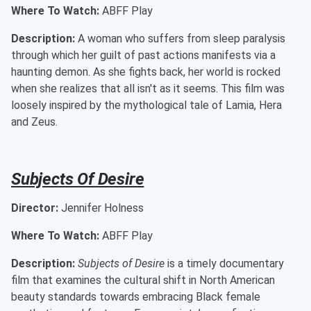
Where To Watch:
ABFF Play
Description:
A woman who suffers from sleep paralysis
through which her guilt of past actions manifests via a
haunting demon. As she fights back, her world is rocked
when she realizes that all isn't as it seems. This film was
loosely inspired by the mythological tale of Lamia, Hera
and Zeus.
Subjects Of Desire
Director:
Jennifer Holness
Where To Watch:
ABFF Play
Description:
Subjects of Desire
is a timely documentary
film that examines the cultural shift in North American
beauty standards towards embracing Black female