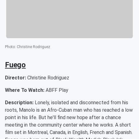
Photo
:
Christine Rodriguez
Fuego
Director:
Christine Rodriguez
Where To Watch:
ABFF Play
Description:
Lonely, isolated and disconnected from his
roots, Manolo is an Afro-Cuban man who has reached a low
point in his life. But he'll find new hope after a chance
meeting in the community center where he works. A short
film set in Montreal, Canada, in English, French and Spanish.