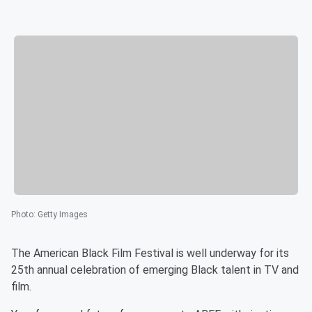
Photo
:
Getty Images
The American Black Film Festival is well underway for its
25th annual celebration of emerging Black talent in TV and
film.