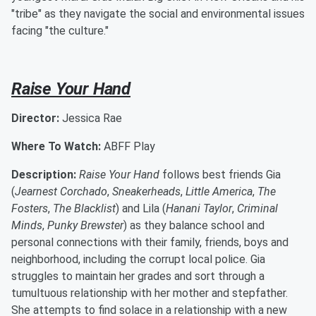
"tribe" as they navigate the social and environmental issues
facing "the culture."
Raise Your Hand
Director:
Jessica Rae
Where To Watch:
ABFF Play
Description:
Raise Your Hand
follows best friends Gia
(
Jearnest Corchado
,
Sneakerheads
,
Little America
,
The
Fosters
,
The Blacklist
) and Lila (
Hanani Taylor
,
Criminal
Minds
,
Punky Brewster
) as they balance school and
personal connections with their family, friends, boys and
neighborhood, including the corrupt local police. Gia
struggles to maintain her grades and sort through a
tumultuous relationship with her mother and stepfather.
She attempts to find solace in a relationship with a new