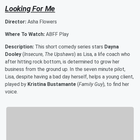
Looking For Me
Director:
Asha Flowers
Where To Watch:
ABFF Play
Description:
This short comedy series stars
Dayna
Dooley
(
Insecure
,
The Upshaws
) as Lisa, a life coach who
after hitting rock bottom, is determined to grow her
business from the ground up. In the seven minute pilot,
Lisa, despite having a bad day herself, helps a young client,
played by
Kristina Bustamante
(
Family Guy
), to find her
voice.