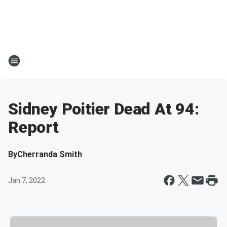
Sidney Poitier Dead At 94:
Report
By
Cherranda Smith
Jan 7, 2022