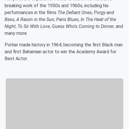
breaking work of the 1950s and 1960s, including his
performances in the films
The Defiant Ones
,
Porgy and
Bess
,
A Raisin in the Sun
,
Paris Blues
,
In The Heat of the
Night
,
To Sir With Love
,
Guess Who's Coming to Dinner
, and
many more.
Poitier made history in 1964, becoming the first Black man
and first Bahamian actor to win the Academy Award for
Best Actor.