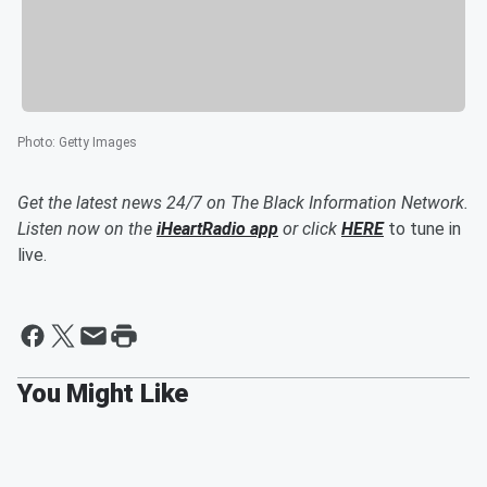
Photo
:
Getty Images
Get the latest news 24/7 on The Black Information Network.
Listen now on the
iHeartRadio app
or click
HERE
to tune in
live.