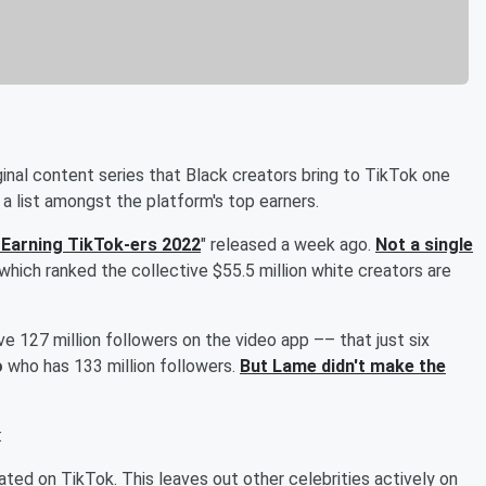
iginal content series that Black creators bring to TikTok one
a list amongst the platform's top earners.
Earning TikTok-ers 2022
" released a week ago.
Not a single
 which ranked the collective $55.5 million white creators are
e 127 million followers on the video app –– that just six
o
who has 133 million followers.
But Lame didn't make the
:
ted on TikTok. This leaves out other celebrities actively on