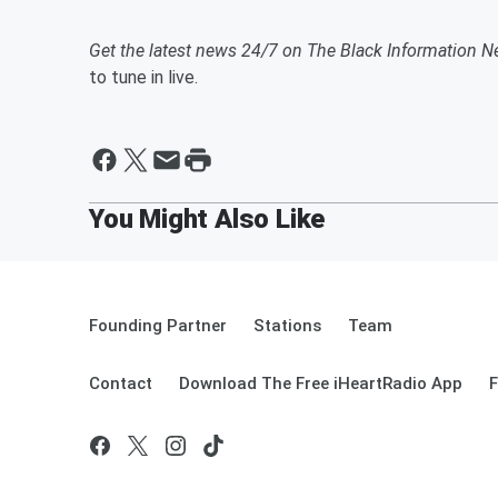
Get the latest news 24/7 on The Black Information N
to tune in live.
Founding Partner
Stations
Team
Contact
Download The Free iHeartRadio App
F