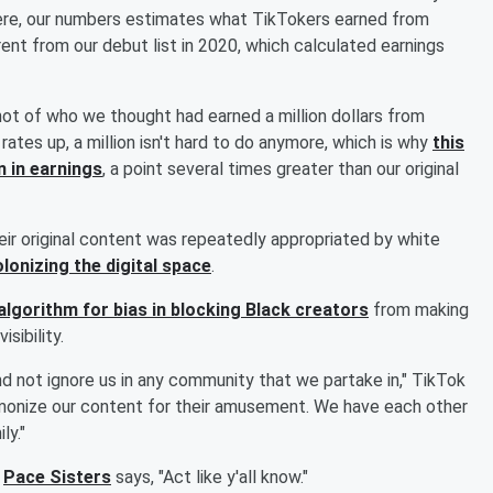
ere, our numbers estimates what TikTokers earned from
ent from our debut list in 2020, which calculated earnings
shot of who we thought had earned a million dollars from
tes up, a million isn't hard to do anymore, which is why
this
n in earnings
, a point several times greater than our original
eir original content was repeatedly appropriated by white
olonizing the digital space
.
algorithm for bias in blocking Black creators
from making
sibility.
d not ignore us in any community that we partake in," TikTok
demonize our content for their amusement. We have each other
ly."
y
Pace Sisters
says, "Act like y'all know."