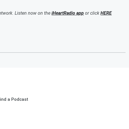
etwork. Listen now on the
iHeartRadio app
or click
HERE
ind a Podcast