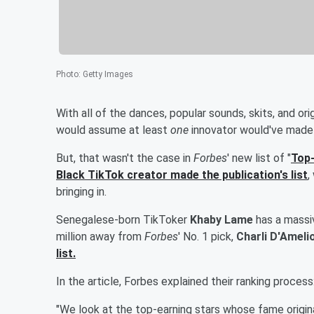
Photo
:
Getty Images
With all of the dances, popular sounds, skits, and or
would assume at least
one
innovator would've made 
But, that wasn't the case in
Forbes
' new list of "
Top-
Black TikTok creator made the publication's list
,
bringing in.
Senegalese-born TikToker
Khaby Lame
has a massiv
million away from
Forbes
' No. 1 pick,
Charli D'Ameli
list.
In the article, Forbes explained their ranking process
"We look at the top-earning stars whose fame origina