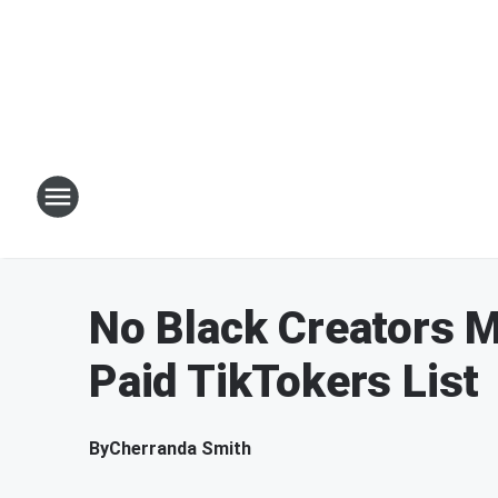
No Black Creators M
Paid TikTokers List
By
Cherranda Smith