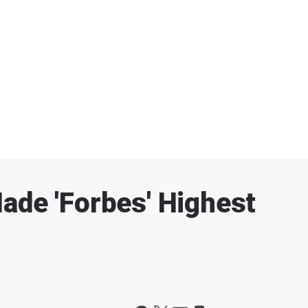
ade 'Forbes' Highest