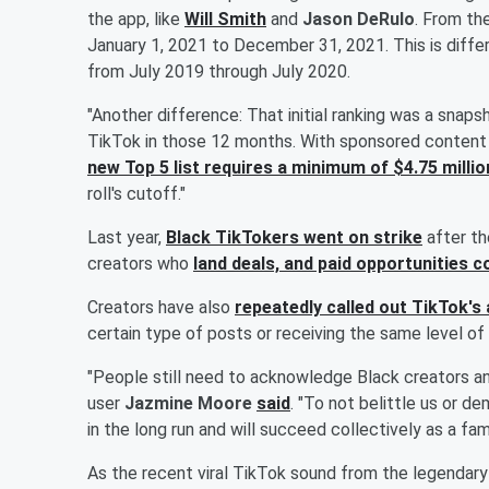
the app, like
Will Smith
and
Jason DeRulo
. From th
January 1, 2021 to December 31, 2021. This is differ
from July 2019 through July 2020.
"Another difference: That initial ranking was a snap
TikTok in those 12 months. With sponsored content ra
new Top 5 list requires a minimum of $4.75 millio
roll's cutoff."
Last year,
Black TikTokers went on strike
after th
creators who
land deals, and paid opportunities c
Creators have also
repeatedly called out TikTok's 
certain type of posts or receiving the same level of vi
"People still need to acknowledge Black creators an
user
Jazmine Moore
said
. "To not belittle us or 
in the long run and will succeed collectively as a fami
As the recent viral TikTok sound from the legendar