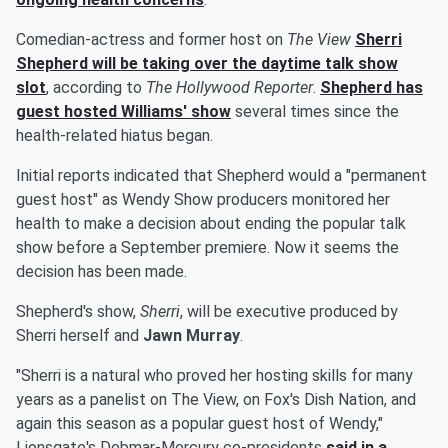
Comedian-actress and former host on
The View
Sherri
Shepherd
will be taking over the daytime talk show
slot
, according to
The Hollywood Reporter
.
Shepherd has
guest hosted Williams' show
several times since the
health-related hiatus began.
Initial reports indicated that Shepherd would a "permanent
guest host" as Wendy Show producers monitored her
health to make a decision about ending the popular talk
show before a September premiere. Now it seems the
decision has been made.
Shepherd's show,
Sherri
, will be executive produced by
Sherri herself and
Jawn Murray
.
"Sherri is a natural who proved her hosting skills for many
years as a panelist on The View, on Fox's Dish Nation, and
again this season as a popular guest host of Wendy,"
Lionsgate's Debmar-Mercury co-presidents
said in a