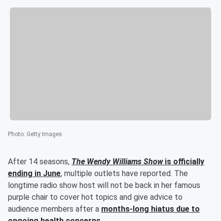
Photo
:
Getty Images
After 14 seasons,
The Wendy Williams Show
is officially
ending in June
, multiple outlets have reported. The
longtime radio show host will not be back in her famous
purple chair to cover hot topics and give advice to
audience members after a
months-long hiatus due to
ongoing health concerns
.