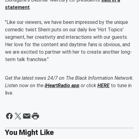
statement
.
"Like our viewers, we have been impressed by the unique
comedic twist Sherri puts on our daily live 'Hot Topics'
segment, her creativity and interactions with our guests.
Her love for the content and daytime fans is obvious, and
we are excited to partner with her to create another long-
term talk franchise."
Get the latest news 24/7 on The Black Information Network.
Listen now on the
iHeartRadio app
or click
HERE
to tune in
live.