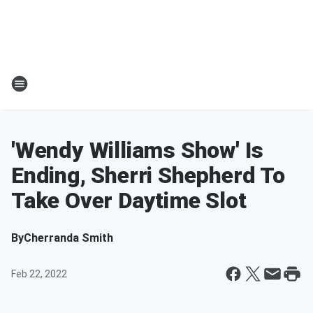
'Wendy Williams Show' Is
Ending, Sherri Shepherd To
Take Over Daytime Slot
By
Cherranda Smith
Feb 22, 2022