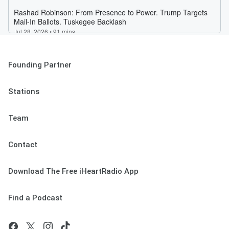
Founding Partner
Stations
Team
Contact
Download The Free iHeartRadio App
Find a Podcast