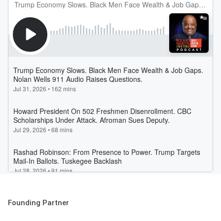
Founding Partner