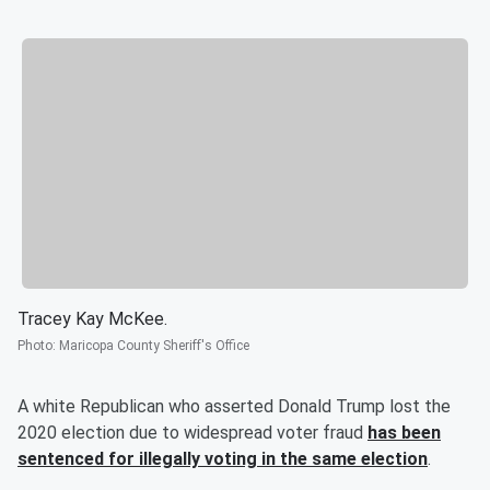
Tracey Kay McKee.
Photo
:
Maricopa County Sheriff's Office
A white Republican who asserted Donald Trump lost the
2020 election due to widespread voter fraud
has been
sentenced for illegally voting in the same election
.