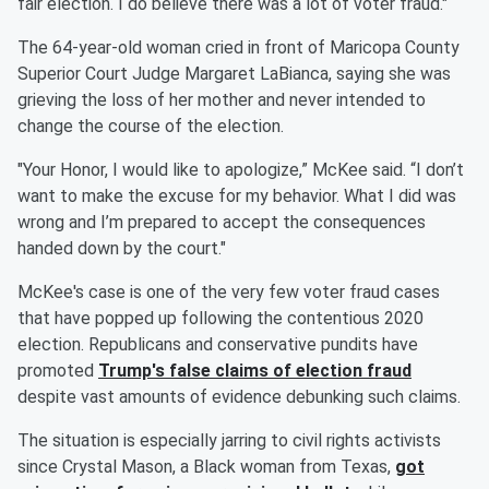
fair election. I do believe there was a lot of voter fraud."
The 64-year-old woman cried in front of Maricopa County
Superior Court Judge Margaret LaBianca, saying she was
grieving the loss of her mother and never intended to
change the course of the election.
"Your Honor, I would like to apologize,” McKee said. “I don’t
want to make the excuse for my behavior. What I did was
wrong and I’m prepared to accept the consequences
handed down by the court."
McKee's case is one of the very few voter fraud cases
that have popped up following the contentious 2020
election. Republicans and conservative pundits have
promoted
Trump's false claims of election fraud
despite vast amounts of evidence debunking such claims.
The situation is especially jarring to civil rights activists
since Crystal Mason, a Black woman from Texas,
got