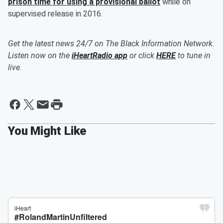
prison time for using a provisional ballot
while on
supervised release in 2016.
Get the latest news 24/7 on The Black Information Network.
Listen now on the
iHeartRadio app
or click
HERE
to tune in
live.