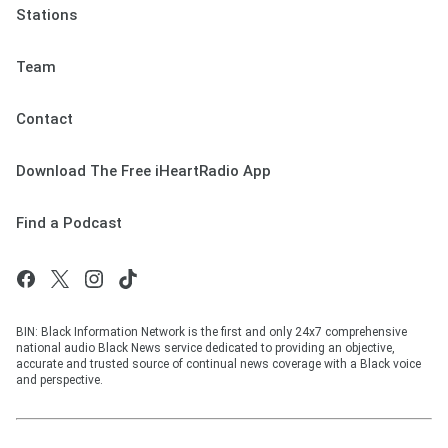
Stations
Team
Contact
Download The Free iHeartRadio App
Find a Podcast
BIN: Black Information Network is the first and only 24x7 comprehensive
national audio Black News service dedicated to providing an objective,
accurate and trusted source of continual news coverage with a Black voice
and perspective.