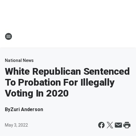
National News
White Republican Sentenced
To Probation For Illegally
Voting In 2020
By
Zuri Anderson
May 3, 2022