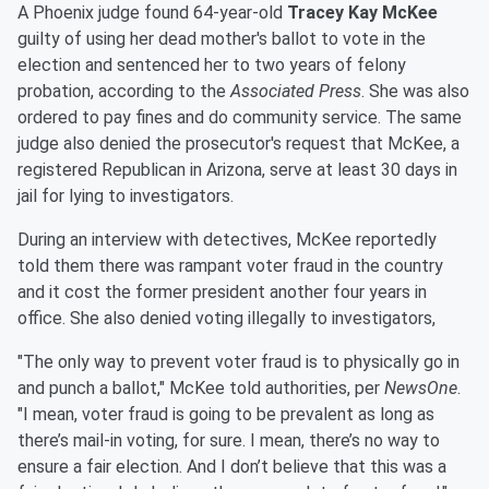
A Phoenix judge found 64-year-old
Tracey Kay McKee
guilty of using her dead mother's ballot to vote in the
election and sentenced her to two years of felony
probation, according to the
Associated Press
. She was also
ordered to pay fines and do community service. The same
judge also denied the prosecutor's request that McKee, a
registered Republican in Arizona, serve at least 30 days in
jail for lying to investigators.
During an interview with detectives, McKee reportedly
told them there was rampant voter fraud in the country
and it cost the former president another four years in
office. She also denied voting illegally to investigators,
"The only way to prevent voter fraud is to physically go in
and punch a ballot," McKee told authorities, per
NewsOne
.
"I mean, voter fraud is going to be prevalent as long as
there’s mail-in voting, for sure. I mean, there’s no way to
ensure a fair election. And I don’t believe that this was a