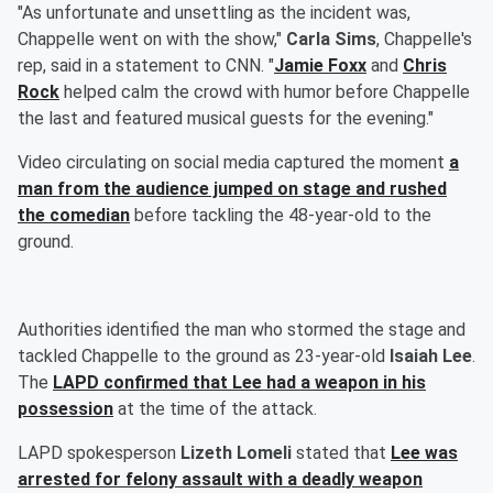
"As unfortunate and unsettling as the incident was,
Chappelle went on with the show,"
Carla Sims
, Chappelle's
rep, said in a statement to CNN. "
Jamie Foxx
and
Chris
Rock
helped calm the crowd with humor before Chappelle
the last and featured musical guests for the evening."
Video circulating on social media captured the moment
a
man from the audience jumped on stage and rushed
the comedian
before tackling the 48-year-old to the
ground.
Authorities identified the man who stormed the stage and
tackled Chappelle to the ground as 23-year-old
Isaiah Lee
.
The
LAPD confirmed that Lee had a weapon in his
possession
at the time of the attack.
LAPD spokesperson
Lizeth Lomeli
stated that
Lee was
arrested for felony assault with a deadly weapon