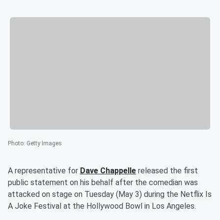
Photo
:
Getty Images
A representative for
Dave Chappelle
released the first
public statement on his behalf after the comedian was
attacked on stage on Tuesday (May 3) during the Netflix Is
A Joke Festival at the Hollywood Bowl in Los Angeles.