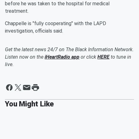
before he was taken to the hospital for medical
treatment.
Chappelle is "fully cooperating" with the LAPD
investigation, officials said.
Get the latest news 24/7 on The Black Information Network.
Listen now on the
iHeartRadio app
or click
HERE
to tune in
live.