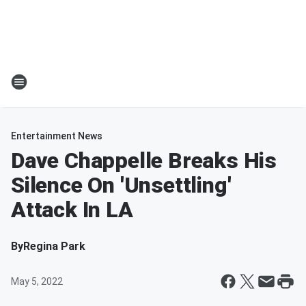
Entertainment News
Dave Chappelle Breaks His
Silence On 'Unsettling'
Attack In LA
By
Regina Park
May 5, 2022