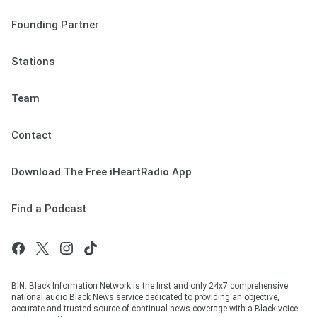
Founding Partner
Stations
Team
Contact
Download The Free iHeartRadio App
Find a Podcast
BIN: Black Information Network is the first and only 24x7 comprehensive
national audio Black News service dedicated to providing an objective,
accurate and trusted source of continual news coverage with a Black voice