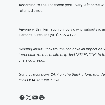
According to the Facebook post, Ivery left home wit
returned since.
Anyone with information on Ivery's whereabouts is 
Persons Bureau at (901) 636-4479.
Reading about Black trauma can have an impact on y
immediate mental health help, text "STRENGTH" to the
crisis counselor.
Get the latest news 24/7 on The Black Information N
click
HERE
to tune in live.