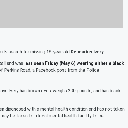
 its search for missing 16-year-old
Rendarius Ivery
.
 tall and was
last seen Friday (May 6) wearing either a black
of Perkins Road, a Facebook post from the Police
ays Ivery has brown eyes, weighs 200 pounds, and has black
en diagnosed with a mental health condition and has not taken
e may be taken to a local mental health facility to be