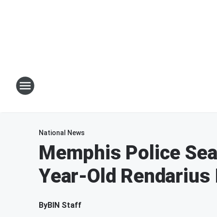
National News
Memphis Police Sea
Year-Old Rendarius 
By
BIN Staff