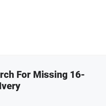
rch For Missing 16-
Ivery