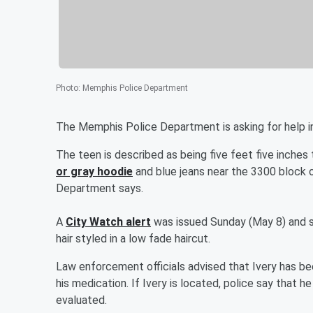
Photo
:
Memphis Police Department
The Memphis Police Department is asking for help in
The teen is described as being five feet five inches
or gray hoodie
and blue jeans near the 3300 block 
Department says.
A
City Watch alert
was issued Sunday (May 8) and s
hair styled in a low fade haircut.
Law enforcement officials advised that Ivery has be
his medication. If Ivery is located, police say that h
evaluated.