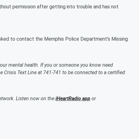
hout permission after getting into trouble and has not
asked to contact the Memphis Police Department's Missing
our mental health. If you or someone you know need
 Crisis Text Line at 741-741 to be connected to a certified
etwork. Listen now on the
iHeartRadio app
or