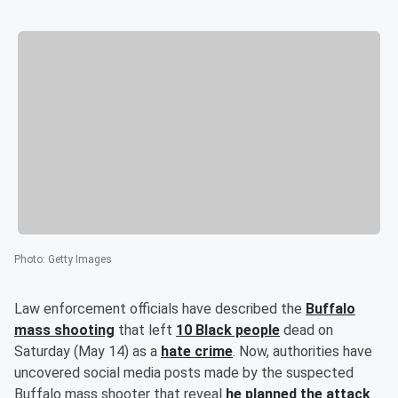
Photo
:
Getty Images
Law enforcement officials have described the
Buffalo
mass shooting
that left
10 Black people
dead on
Saturday (May 14) as a
hate crime
. Now, authorities have
uncovered social media posts made by the suspected
Buffalo mass shooter that reveal
he planned the attack