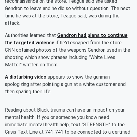
reconnaissance on the store. Teague said she asked
Gendron to leave and he did so without question. The next
time he was at the store, Teague said, was during the
attack.
Authorities learned that
Gendron had plans to continue
the targeted violence
if he'd escaped from the store.
CNN obtained photos of the weapons Gendron used in the
shooting which show phrases including "White Lives
Matter" written on them.
A disturbing video
appears to show the gunman
apologizing after pointing a gun at a white customer and
then sparing their life.
Reading about Black trauma can have an impact on your
mental health. If you or someone you know need
immediate mental health help, text "STRENGTH" to the
Crisis Text Line at 741-741 to be connected to a certified