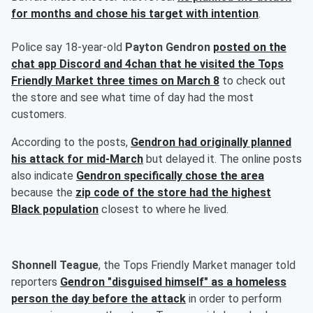
for months and chose his target with intention
.
Police say 18-year-old
Payton Gendron
posted on the
chat app Discord and 4chan that he visited the Tops
Friendly Market three times on March 8
to check out
the store and see what time of day had the most
customers.
According to the posts,
Gendron had originally planned
his attack for mid-March
but delayed it. The online posts
also indicate
Gendron specifically chose the area
because the
zip code of the store had the highest
Black population
closest to where he lived.
Shonnell Teague
, the Tops Friendly Market manager told
reporters
Gendron "disguised himself" as a homeless
person the day before the attack
in order to perform