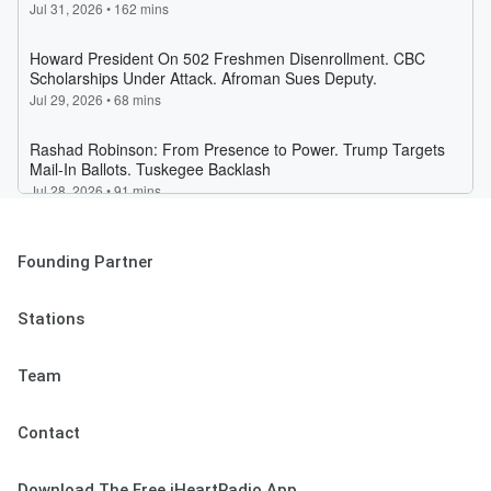
Founding Partner
Stations
Team
Contact
Download The Free iHeartRadio App