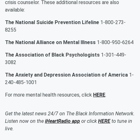
crisis counselor. These additional resources are also
available:
The National Suicide Prevention Lifeline
1-800-273-
8255
The National Alliance on Mental Illness
1-800-950-6264
The Association of Black Psychologists
1-301-449-
3082
The Anxiety and Depression Association of America
1-
240-485-1001
For more mental health resources, click
HERE
.
Get the latest news 24/7 on The Black Information Network.
Listen now on the
iHeartRadio app
or click
HERE
to tune in
live.