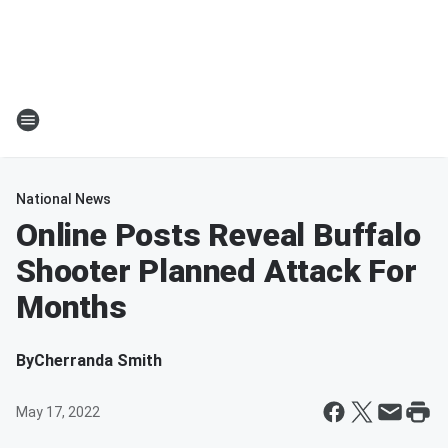
National News
Online Posts Reveal Buffalo
Shooter Planned Attack For
Months
By
Cherranda Smith
May 17, 2022