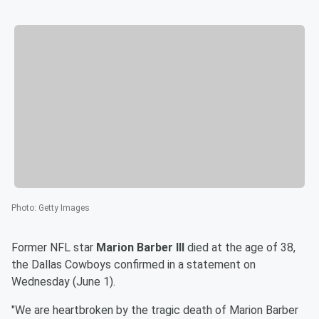
Photo
:
Getty Images
Former NFL star
Marion Barber III
died at the age of 38,
the Dallas Cowboys confirmed in a statement on
Wednesday (June 1).
"We are heartbroken by the tragic death of Marion Barber