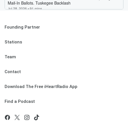
Founding Partner
Stations
Team
Contact
Download The Free iHeartRadio App
Find a Podcast