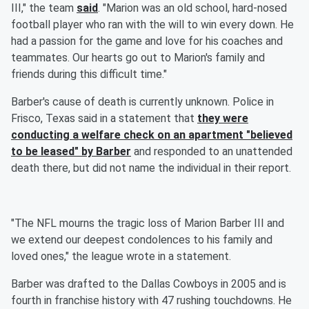
III," the team
said
. "Marion was an old school, hard-nosed
football player who ran with the will to win every down. He
had a passion for the game and love for his coaches and
teammates. Our hearts go out to Marion's family and
friends during this difficult time."
Barber's cause of death is currently unknown. Police in
Frisco, Texas said in a statement that
they were
conducting a welfare check on an apartment "believed
to be leased" by Barber
and responded to an unattended
death there, but did not name the individual in their report.
"The NFL mourns the tragic loss of Marion Barber III and
we extend our deepest condolences to his family and
loved ones," the league wrote in a statement.
Barber was drafted to the Dallas Cowboys in 2005 and is
fourth in franchise history with 47 rushing touchdowns. He