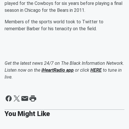
played for the Cowboys for six years before playing a final
season in Chicago for the Bears in 2011.
Members of the sports world took to Twitter to
remember Barber for his tenacity on the field.
Get the latest news 24/7 on The Black Information Network.
Listen now on the
iHeartRadio app
or click
HERE
to tune in
live.