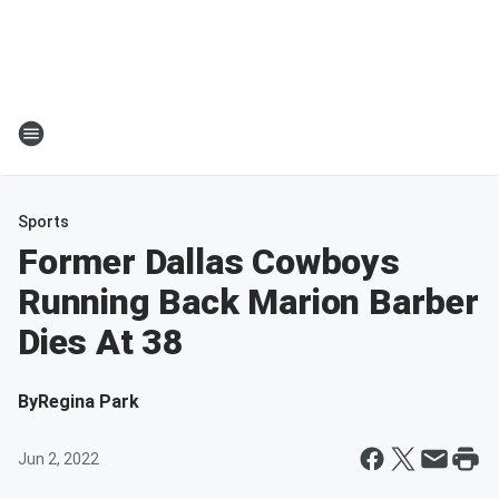
Sports
Former Dallas Cowboys
Running Back Marion Barber
Dies At 38
By
Regina Park
Jun 2, 2022