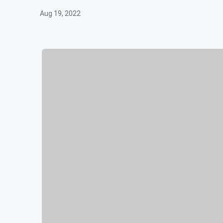
Aug 19, 2022