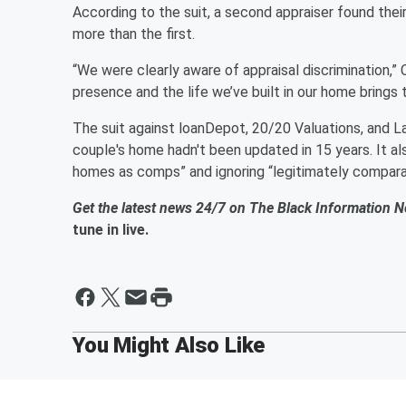
According to the suit, a second appraiser found the
more than the first.
“We were clearly aware of appraisal discrimination,” 
presence and the life we’ve built in our home brings
The suit against loanDepot, 20/20 Valuations, and La
couple's home hadn't been updated in 15 years. It a
homes as comps” and ignoring “legitimately compara
Get the latest news 24/7 on The Black Information 
tune in live.