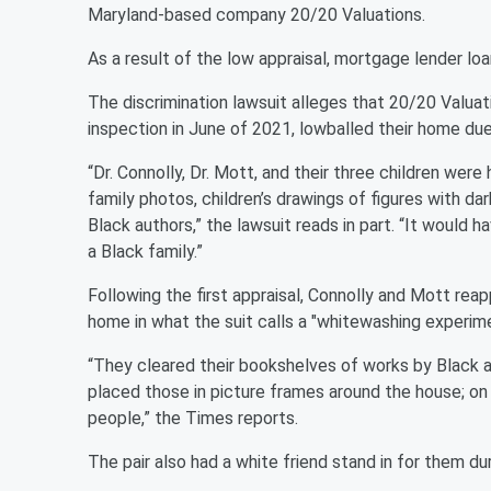
Maryland-based company 20/20 Valuations.
As a result of the low appraisal, mortgage lender loa
The discrimination lawsuit alleges that 20/20 Valua
inspection in June of 2021, lowballed their home due 
“Dr. Connolly, Dr. Mott, and their three children were 
family photos, children’s drawings of figures with dar
Black authors,” the lawsuit reads in part. “It would
a Black family.”
Following the first appraisal, Connolly and Mott reapp
home in what the suit calls a "whitewashing experime
“They cleared their bookshelves of works by Black a
placed those in picture frames around the house; on 
people,” the Times reports.
The pair also had a white friend stand in for them du