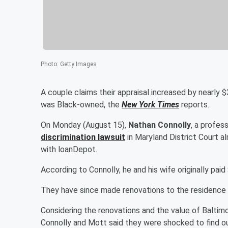
Photo
:
Getty Images
A couple claims their appraisal increased by nearly 
was Black-owned, the
New York Times
reports.
On Monday (August 15),
Nathan Connolly
, a profes
discrimination lawsuit
in Maryland District Court a
with loanDepot.
According to Connolly, he and his wife originally pai
They have since made renovations to the residence 
Considering the renovations and the value of Baltimo
Connolly and Mott said they were shocked to find o