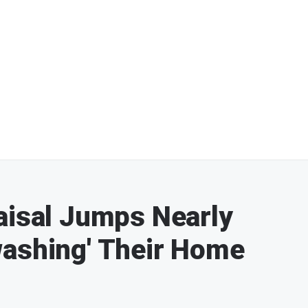
aisal Jumps Nearly
washing' Their Home