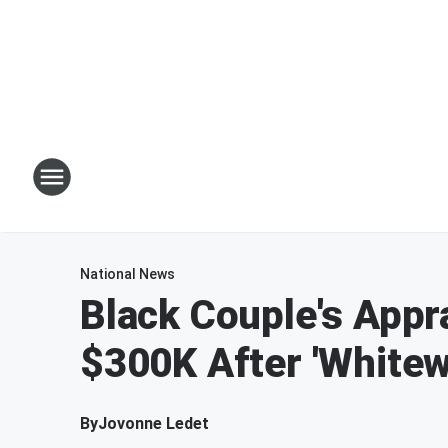
National News
Black Couple's Appr
$300K After 'White
By
Jovonne Ledet