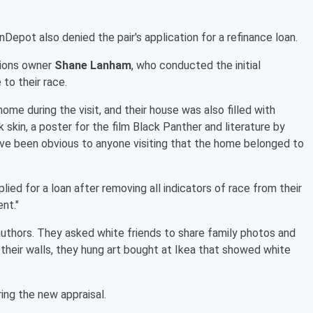
nDepot also denied the pair's application for a refinance loan.
tions owner
Shane Lanham
, who conducted the initial
to their race.
home during the visit, and their house was also filled with
k skin, a poster for the film Black Panther and literature by
 have been obvious to anyone visiting that the home belonged to
lied for a loan after removing all indicators of race from their
nt."
uthors. They asked white friends to share family photos and
their walls, they hung art bought at Ikea that showed white
ring the new appraisal.