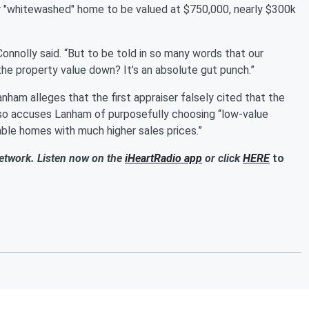
ir "whitewashed" home to be valued at $750,000, nearly $300k
Connolly said. “But to be told in so many words that our
 the property value down? It’s an absolute gut punch.”
nham alleges that the first appraiser falsely cited that the
lso accuses Lanham of purposefully choosing “low-value
ble homes with much higher sales prices.”
Network. Listen now on the
iHeartRadio app
or click
HERE
to