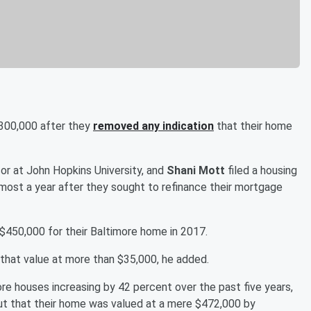
$300,000 after they
removed any indication
that their home
sor at John Hopkins University, and
Shani Mott
filed a housing
lmost a year after they sought to refinance their mortgage
d $450,000 for their Baltimore home in 2017.
that value at more than $35,000, he added.
re houses increasing by 42 percent over the past five years,
ut that their home was valued at a mere $472,000 by