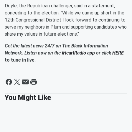
Doyle, the Republican challenger, said in a statement,
conceding to the election, "While we came up short in the
12th Congressional District I look forward to continuing to
serve my neighbors in Plum and supporting candidates who
share my values in future elections."
Get the latest news 24/7 on The Black Information
Network. Listen now on the
iHeartRadio app
or click
HERE
to tune in live.