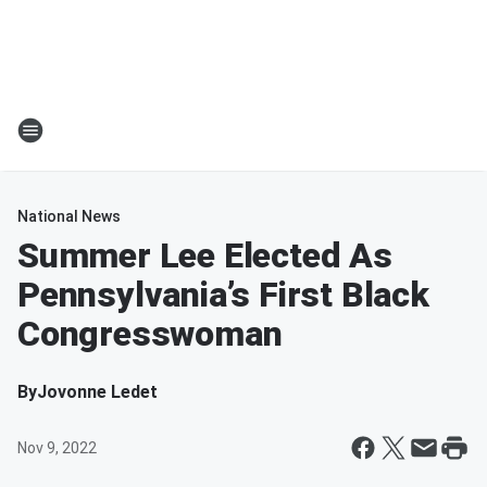
National News
Summer Lee Elected As
Pennsylvania’s First Black
Congresswoman
By
Jovonne Ledet
Nov 9, 2022