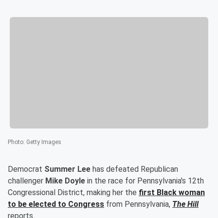
Photo
:
Getty Images
Democrat
Summer Lee
has defeated Republican
challenger
Mike Doyle
in the race for Pennsylvania's 12th
Congressional District, making her the
first Black woman
to be elected to Congress
from Pennsylvania,
The Hill
reports.