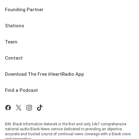
Founding Partner
Stations
Team
Contact
Download The Free iHeartRadio App
Find a Podcast
BIN: Black Information Network is the first and only 24x7 comprehensive
national audio Black News service dedicated to providing an objective,
accurate and trusted source of continual news coverage with a Black voice