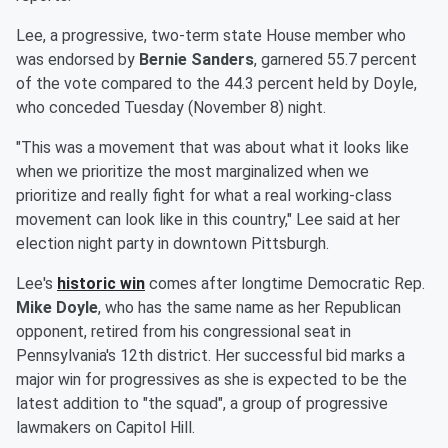
Lee, a progressive, two-term state House member who
was endorsed by
Bernie Sanders
, garnered 55.7 percent
of the vote compared to the 44.3 percent held by Doyle,
who conceded Tuesday (November 8) night.
"This was a movement that was about what it looks like
when we prioritize the most marginalized when we
prioritize and really fight for what a real working-class
movement can look like in this country," Lee said at her
election night party in downtown Pittsburgh.
Lee's
historic win
comes after longtime Democratic Rep.
Mike Doyle
, who has the same name as her Republican
opponent, retired from his congressional seat in
Pennsylvania's 12th district. Her successful bid marks a
major win for progressives as she is expected to be the
latest addition to "the squad", a group of progressive
lawmakers on Capitol Hill.