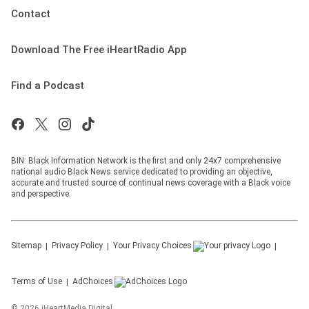
Contact
Download The Free iHeartRadio App
Find a Podcast
BIN: Black Information Network is the first and only 24x7 comprehensive
national audio Black News service dedicated to providing an objective,
accurate and trusted source of continual news coverage with a Black voice
and perspective.
Sitemap
Privacy Policy
Your Privacy Choices
Terms of Use
AdChoices
©
2026
iHeartMedia Digital