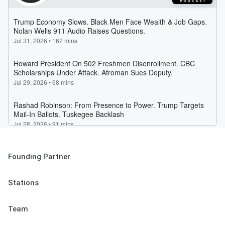
Founding Partner
Stations
Team