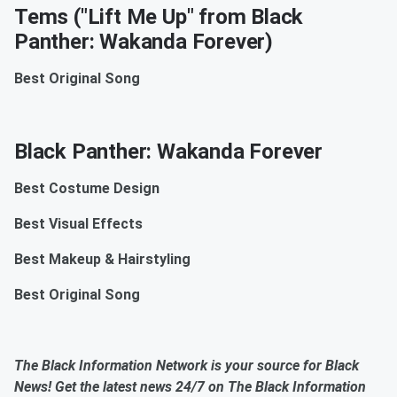
Tems ("Lift Me Up" from Black
Panther: Wakanda Forever)
Best Original Song
Black Panther: Wakanda Forever
Best Costume Design
Best Visual Effects
Best Makeup & Hairstyling
Best Original Song
The Black Information Network is your source for Black
News! Get the latest news 24/7 on The Black Information