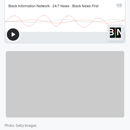
Photo
:
Getty Images