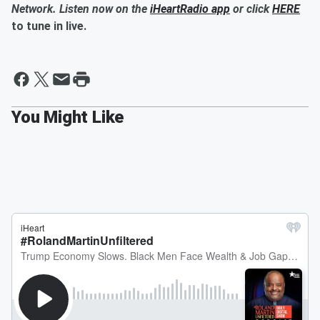
Network. Listen now on the
iHeartRadio app
or click
HERE
to tune in live.