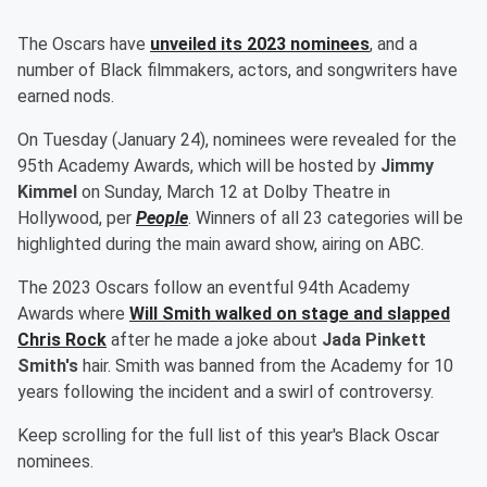
The Oscars have
unveiled its 2023 nominees
, and a
number of Black filmmakers, actors, and songwriters have
earned nods.
On Tuesday (January 24), nominees were revealed for the
95th Academy Awards, which will be hosted by
Jimmy
Kimmel
on Sunday, March 12 at Dolby Theatre in
Hollywood, per
People
. Winners of all 23 categories will be
highlighted during the main award show, airing on ABC.
The 2023 Oscars follow an eventful 94th Academy
Awards where
Will Smith
walked on stage and slapped
Chris Rock
after he made a joke about
Jada Pinkett
Smith's
hair. Smith was banned from the Academy for 10
years following the incident and a swirl of controversy.
Keep scrolling for the full list of this year's Black Oscar
nominees.