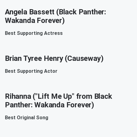
Angela Bassett (Black Panther:
Wakanda Forever)
Best Supporting Actress
Brian Tyree Henry (Causeway)
Best Supporting Actor
Rihanna ("Lift Me Up" from Black
Panther: Wakanda Forever)
Best Original Song