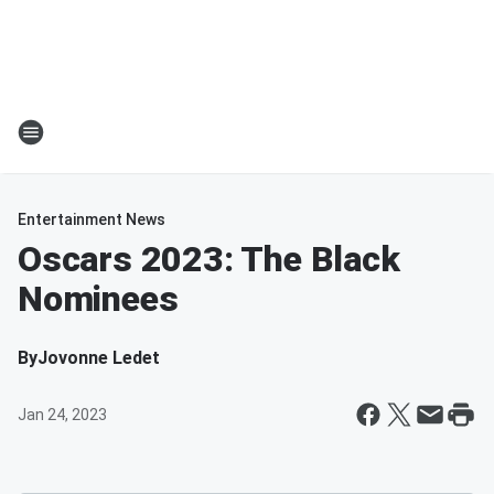
Entertainment News
Oscars 2023: The Black
Nominees
By
Jovonne Ledet
Jan 24, 2023