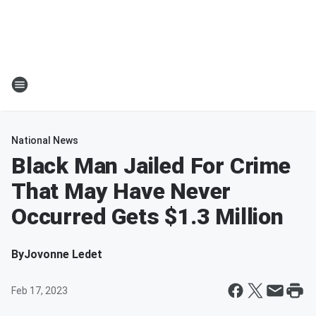
National News
Black Man Jailed For Crime
That May Have Never
Occurred Gets $1.3 Million
By
Jovonne Ledet
Feb 17, 2023