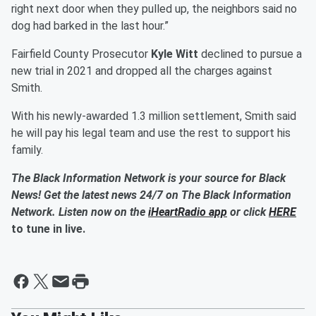
right next door when they pulled up, the neighbors said no
dog had barked in the last hour.”
Fairfield County Prosecutor
Kyle Witt
declined to pursue a
new trial in 2021 and dropped all the charges against
Smith.
With his newly-awarded 1.3 million settlement, Smith said
he will pay his legal team and use the rest to support his
family.
The Black Information Network is your source for Black
News! Get the latest news 24/7 on The Black Information
Network. Listen now on the
iHeartRadio app
or click
HERE
to tune in live.