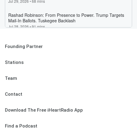
Founding Partner
Stations
Team
Contact
Download The Free iHeartRadio App
Find a Podcast