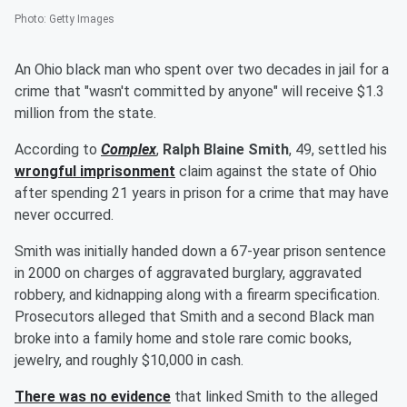
Photo
:
Getty Images
An Ohio black man who spent over two decades in jail for a
crime that "wasn't committed by anyone" will receive $1.3
million from the state.
According to
Complex
,
Ralph Blaine Smith
, 49, settled his
wrongful imprisonment
claim against the state of Ohio
after spending 21 years in prison for a crime that may have
never occurred.
Smith was initially handed down a 67-year prison sentence
in 2000 on charges of aggravated burglary, aggravated
robbery, and kidnapping along with a firearm specification.
Prosecutors alleged that Smith and a second Black man
broke into a family home and stole rare comic books,
jewelry, and roughly $10,000 in cash.
There was no evidence
that linked Smith to the alleged