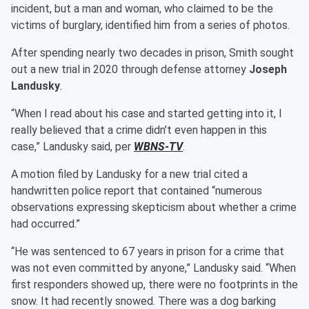
incident, but a man and woman, who claimed to be the
victims of burglary, identified him from a series of photos.
After spending nearly two decades in prison, Smith sought
out a new trial in 2020 through defense attorney
Joseph
Landusky
.
“When I read about his case and started getting into it, I
really believed that a crime didn’t even happen in this
case,” Landusky said, per
WBNS-TV
.
A motion filed by Landusky for a new trial cited a
handwritten police report that contained “numerous
observations expressing skepticism about whether a crime
had occurred.”
“He was sentenced to 67 years in prison for a crime that
was not even committed by anyone,” Landusky said. “When
first responders showed up, there were no footprints in the
snow. It had recently snowed. There was a dog barking