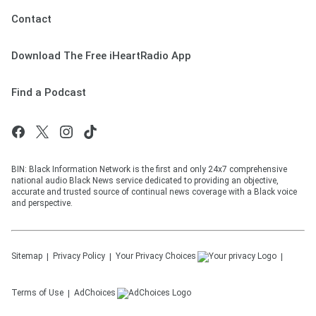
Contact
Download The Free iHeartRadio App
Find a Podcast
BIN: Black Information Network is the first and only 24x7 comprehensive
national audio Black News service dedicated to providing an objective,
accurate and trusted source of continual news coverage with a Black voice
and perspective.
Sitemap
Privacy Policy
Your Privacy Choices
Terms of Use
AdChoices