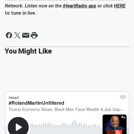
Network. Listen now on the
iHeartRadio app
or click
HERE
to tune in live.