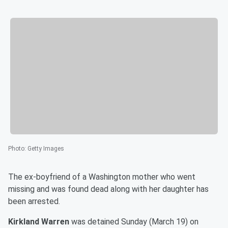
Photo
:
Getty Images
The ex-boyfriend of a Washington mother who went
missing and was found dead along with her daughter has
been arrested.
Kirkland Warren
was detained Sunday (March 19) on