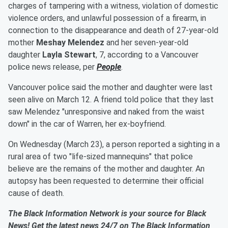
charges of tampering with a witness, violation of domestic
violence orders, and unlawful possession of a firearm, in
connection to the disappearance and death of 27-year-old
mother
Meshay Melendez
and her seven-year-old
daughter
Layla Stewart
, 7, according to a Vancouver
police news release, per
People
.
Vancouver police said the mother and daughter were last
seen alive on March 12. A friend told police that they last
saw Melendez "unresponsive and naked from the waist
down" in the car of Warren, her ex-boyfriend.
On Wednesday (March 23), a person reported a sighting in a
rural area of two "life-sized mannequins" that police
believe are the remains of the mother and daughter. An
autopsy has been requested to determine their official
cause of death.
The Black Information Network is your source for Black
News! Get the latest news 24/7 on The Black Information