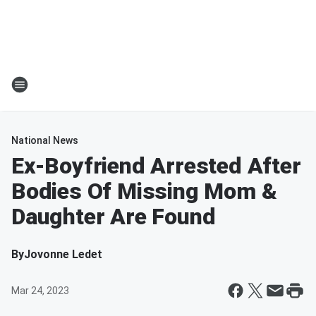
National News
Ex-Boyfriend Arrested After
Bodies Of Missing Mom &
Daughter Are Found
By
Jovonne Ledet
Mar 24, 2023