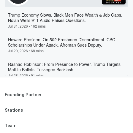
Founding Partner
Stations
Team