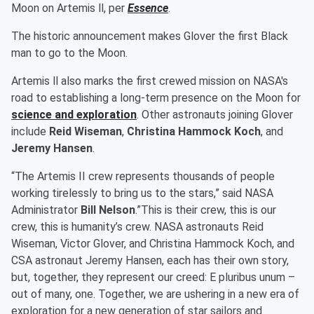
Moon on Artemis ll, per
Essence
.
The historic announcement makes Glover the first Black
man to go to the Moon.
Artemis ll also marks the first crewed mission on NASA's
road to establishing a long-term presence on the Moon for
science and exploration
. Other astronauts joining Glover
include
Reid Wiseman
,
Christina Hammock Koch
, and
Jeremy Hansen
.
“The Artemis II crew represents thousands of people
working tirelessly to bring us to the stars,” said NASA
Administrator
Bill Nelson
.”This is their crew, this is our
crew, this is humanity’s crew. NASA astronauts Reid
Wiseman, Victor Glover, and Christina Hammock Koch, and
CSA astronaut Jeremy Hansen, each has their own story,
but, together, they represent our creed: E pluribus unum –
out of many, one. Together, we are ushering in a new era of
exploration for a new generation of star sailors and