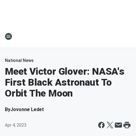
National News
Meet Victor Glover: NASA's
First Black Astronaut To
Orbit The Moon
By
Jovonne Ledet
Apr 4, 2023