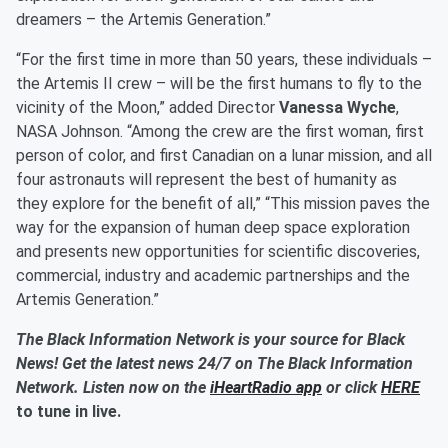
dreamers – the Artemis Generation.”
“For the first time in more than 50 years, these individuals –
the Artemis II crew – will be the first humans to fly to the
vicinity of the Moon,” added Director
Vanessa Wyche
,
NASA Johnson. “Among the crew are the first woman, first
person of color, and first Canadian on a lunar mission, and all
four astronauts will represent the best of humanity as
they explore for the benefit of all,” “This mission paves the
way for the expansion of human deep space exploration
and presents new opportunities for scientific discoveries,
commercial, industry and academic partnerships and the
Artemis Generation.”
The Black Information Network is your source for Black
News! Get the latest news 24/7 on The Black Information
Network. Listen now on the
iHeartRadio app
or click
HERE
to tune in live.