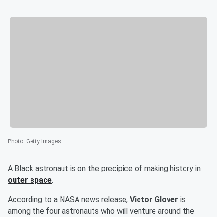
Photo
:
Getty Images
A Black astronaut is on the precipice of making history in
outer space
.
According to a NASA news release,
Victor Glover
is
among the four astronauts who will venture around the