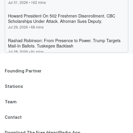
Founding Partner
Stations
Team
Contact
Download The Free iHeartRadio App