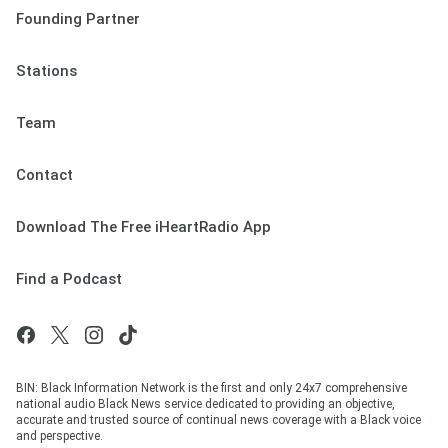
Founding Partner
Stations
Team
Contact
Download The Free iHeartRadio App
Find a Podcast
BIN: Black Information Network is the first and only 24x7 comprehensive
national audio Black News service dedicated to providing an objective,
accurate and trusted source of continual news coverage with a Black voice
and perspective.