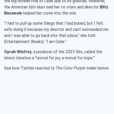
the big-screen role of Celie due to its gravitas. However,
the
American Idol
alum said her co-stars and director
Blitz
Bazawule
helped her come into the role.
“I had to pull up some things that I had buried, but I felt
safe doing it because my director and cast surrounded me
and I was able to go back into that place,” she told
Entertainment Weekly. “I am Celie.”
Oprah Winfrey
, a producer of the 2023 film, called the
latest iteration a “revival for joy, a revival for hope.”
See how Twitter reacted to
The Color Purple
trailer below.