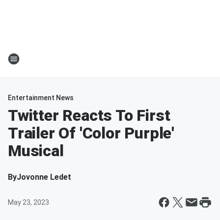
Entertainment News
Twitter Reacts To First
Trailer Of 'Color Purple'
Musical
By
Jovonne Ledet
May 23, 2023