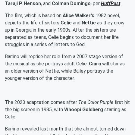
Taraji P. Henson
, and
Colman Domingo
, per
HuffPost
.
The film, which is based on
Alice Walker's
1982 novel,
depicts the life of sisters
Celie
and
Nettie
as they grow
up in Georgia in the early 1900s. After the sisters are
separated as teens, Celie begins to document her life
struggles in a series of letters to God.
Barrino will reprise her role from a 2007 stage version of
the musical as she portrays adult Celie.
Ciara
will star as
an older version of Nettie, while Bailey portrays the
younger version of the character.
The 2023 adaptation comes after
The Color Purple
first hit
the big screen in 1985, with
Whoopi Goldberg
starring as
Celie.
Barrino revealed last month that she almost turned down