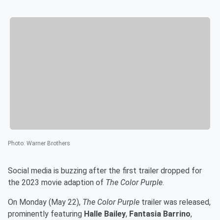
Photo
:
Warner Brothers
Social media is buzzing after the first trailer dropped for
the 2023 movie adaption of
The Color Purple
.
On Monday (May 22),
The Color Purple
trailer was released,
prominently featuring
Halle Bailey
,
Fantasia Barrino
,