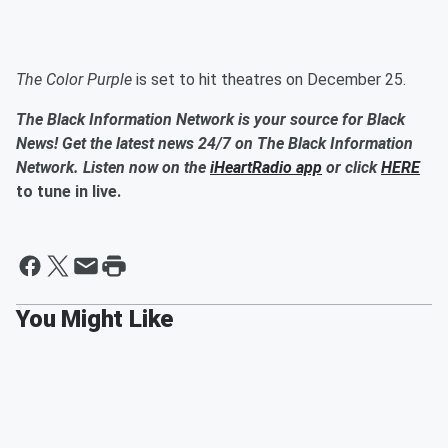
The Color Purple
is set to hit theatres on December 25.
The Black Information Network is your source for Black
News! Get the latest news 24/7 on The Black Information
Network. Listen now on the
iHeartRadio app
or click
HERE
to tune in live.