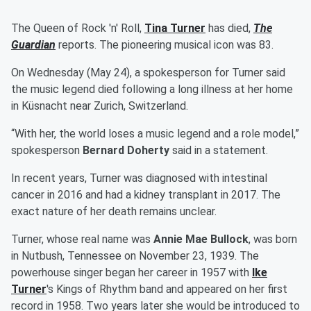
The Queen of Rock 'n' Roll,
Tina Turner
has died,
The
Guardian
reports. The pioneering musical icon was 83.
On Wednesday (May 24), a spokesperson for Turner said
the music legend died following a long illness at her home
in Küsnacht near Zurich, Switzerland.
“With her, the world loses a music legend and a role model,”
spokesperson
Bernard Doherty
said in a statement.
In recent years, Turner was diagnosed with intestinal
cancer in 2016 and had a kidney transplant in 2017. The
exact nature of her death remains unclear.
Turner, whose real name was
Annie Mae Bullock
, was born
in Nutbush, Tennessee on November 23, 1939. The
powerhouse singer began her career in 1957 with
Ike
Turner
's Kings of Rhythm band and appeared on her first
record in 1958. Two years later she would be introduced to