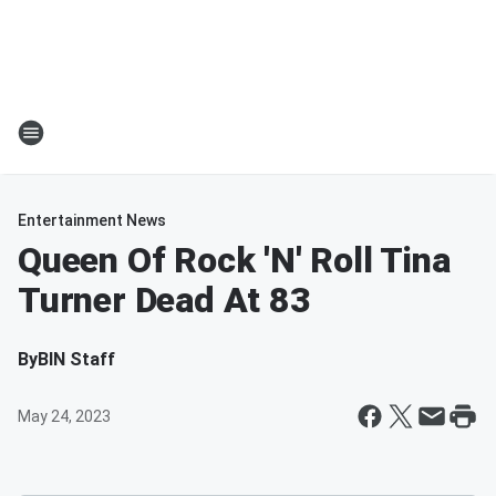
Entertainment News
Queen Of Rock 'N' Roll Tina
Turner Dead At 83
By
BIN Staff
May 24, 2023