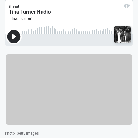
Photo
:
Getty Images