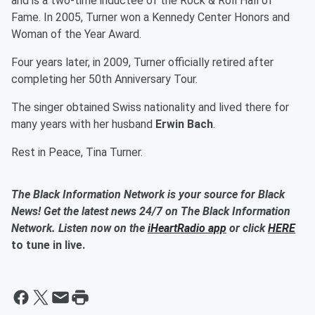
and is a two-time inductee of the Rock & Roll Hall of
Fame. In 2005, Turner won a Kennedy Center Honors and
Woman of the Year Award.
Four years later, in 2009, Turner officially retired after
completing her 50th Anniversary Tour.
The singer obtained Swiss nationality and lived there for
many years with her husband
Erwin Bach
.
Rest in Peace, Tina Turner.
The Black Information Network is your source for Black
News! Get the latest news 24/7 on The Black Information
Network. Listen now on the
iHeartRadio app
or click
HERE
to tune in live.