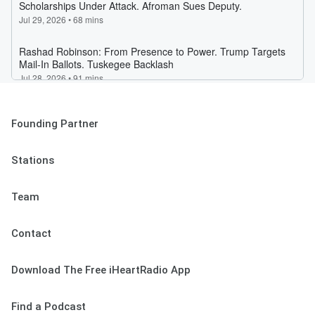
Founding Partner
Stations
Team
Contact
Download The Free iHeartRadio App
Find a Podcast