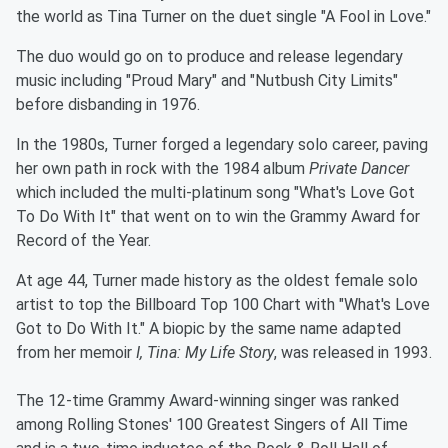
the world as Tina Turner on the duet single "A Fool in Love."
The duo would go on to produce and release legendary
music including "Proud Mary" and "Nutbush City Limits"
before disbanding in 1976.
In the 1980s, Turner forged a legendary solo career, paving
her own path in rock with the 1984 album
Private Dancer
which included the multi-platinum song "What's Love Got
To Do With It" that went on to win the Grammy Award for
Record of the Year.
At age 44, Turner made history as the oldest female solo
artist to top the Billboard Top 100 Chart with "What's Love
Got to Do With It." A biopic by the same name adapted
from her memoir
I, Tina: My Life Story
, was released in 1993.
The 12-time Grammy Award-winning singer was ranked
among Rolling Stones' 100 Greatest Singers of All Time