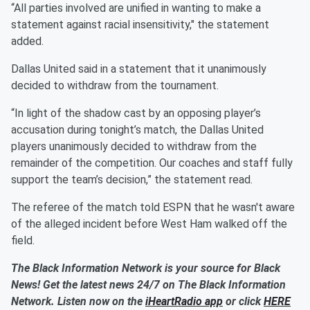
“All parties involved are unified in wanting to make a
statement against racial insensitivity," the statement
added.
Dallas United said in a statement that it unanimously
decided to withdraw from the tournament.
“In light of the shadow cast by an opposing player’s
accusation during tonight’s match, the Dallas United
players unanimously decided to withdraw from the
remainder of the competition. Our coaches and staff fully
support the team’s decision,” the statement read.
The referee of the match told ESPN that he wasn't aware
of the alleged incident before West Ham walked off the
field.
The Black Information Network is your source for Black
News! Get the latest news 24/7 on The Black Information
Network. Listen now on the
iHeartRadio app
or click
HERE