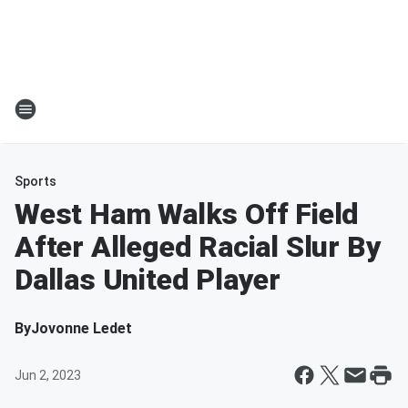
Sports
West Ham Walks Off Field
After Alleged Racial Slur By
Dallas United Player
By
Jovonne Ledet
Jun 2, 2023