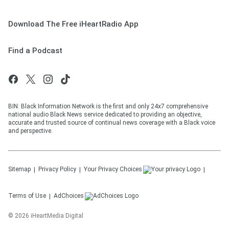
Download The Free iHeartRadio App
Find a Podcast
BIN: Black Information Network is the first and only 24x7 comprehensive
national audio Black News service dedicated to providing an objective,
accurate and trusted source of continual news coverage with a Black voice
and perspective.
Sitemap
Privacy Policy
Your Privacy Choices
Terms of Use
AdChoices
©
2026
iHeartMedia Digital