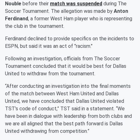
Nouble
before their
match was suspended
during The
Soccer Tournament. The allegation was made by
Anton
Ferdinand
, a former West Ham player who is representing
the club in the tournament.
Ferdinand declined to provide specifics on the incidents to
ESPN, but said it was an act of "racism."
Following an investigation, officials from The Soccer
Tournament concluded that it would be best for Dallas
United to withdraw from the tournament.
“After conducting an investigation into the final moments
of the match between West Ham United and Dallas
United, we have concluded that Dallas United violated
TST’s code of conduct,” TST said in a statement. “We
have been in dialogue with leadership from both clubs and
we are all aligned that the best path forward is Dallas
United withdrawing from competition.”