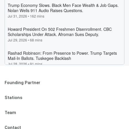
Founding Partner
Stations
Team
Contact