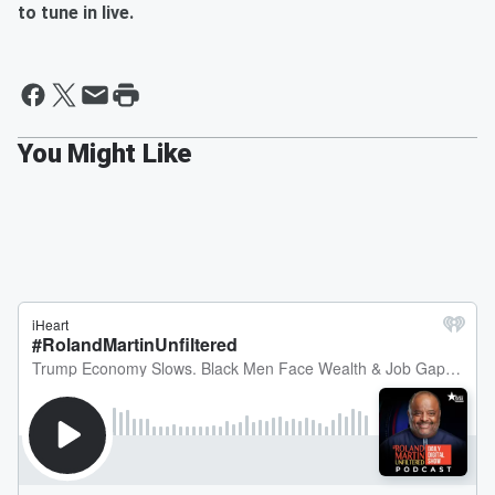
to tune in live.