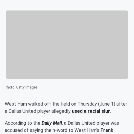
Photo
:
Getty Images
West Ham walked off the field on Thursday (June 1) after
a Dallas United player allegedly
used a racial slur
.
According to the
Daily Mail
, a Dallas United player was
accused of saying the n-word to West Ham's
Frank