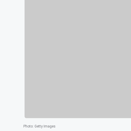
Photo
:
Getty Images