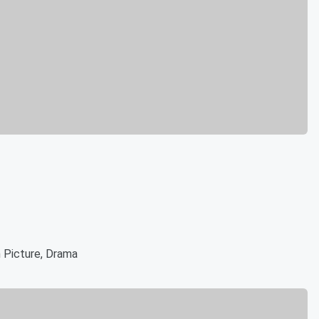
 Picture, Drama