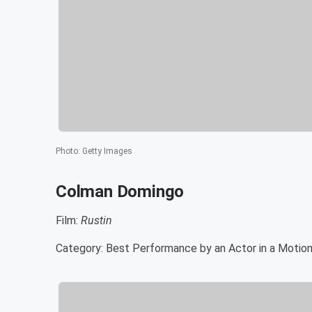
Photo
:
Getty Images
Colman Domingo
Film:
Rustin
Category: Best Performance by an Actor in a Motion