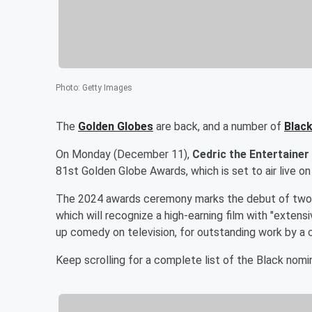
Photo
:
Getty Images
The
Golden Globes
are back, and a number of
Black
On Monday (December 11),
Cedric the Entertainer
81st Golden Globe Awards, which is set to air live on
The 2024 awards ceremony marks the debut of two c
which will recognize a high-earning film with "exten
up comedy on television, for outstanding work by a
Keep scrolling for a complete list of the Black nom