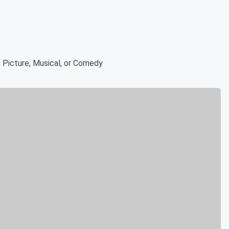
 Picture, Musical, or Comedy