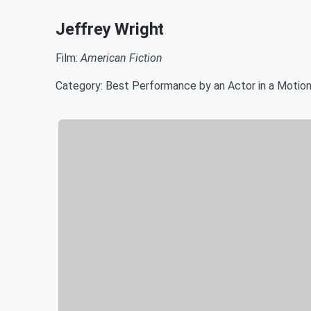
Jeffrey Wright
Film:
American Fiction
Category: Best Performance by an Actor in a Motion