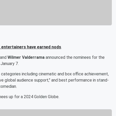
 entertainers have earned nods
.
and
Wilmer Valderrama
announced the nominees for the
 January 7.
ategories including cinematic and box office achievement,
sive global audience support," and best performance in stand-
 comedian.
inees up for a 2024 Golden Globe.