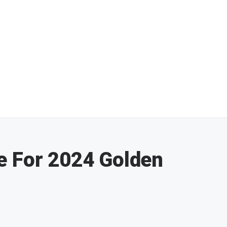
e For 2024 Golden