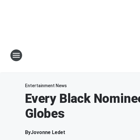
Entertainment News
Every Black Nomine
Globes
By
Jovonne Ledet