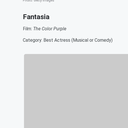
Photo
:
Getty Images
Fantasia
Film:
The Color Purple
Category: Best Actress (Musical or Comedy)