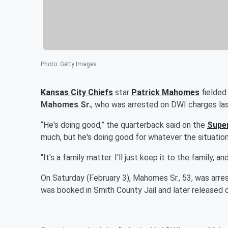
Photo
:
Getty Images
Kansas City Chiefs
star
Patrick Mahomes
fielded
Mahomes Sr.
, who was arrested on DWI charges la
“He's doing good,” the quarterback said on the
Super
much, but he's doing good for whatever the situation 
"It's a family matter. I'll just keep it to the family, an
On Saturday (February 3), Mahomes Sr., 53, was arres
was booked in Smith County Jail and later released 