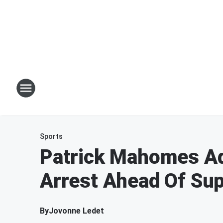
Sports
Patrick Mahomes Ad
Arrest Ahead Of Su
By
Jovonne Ledet