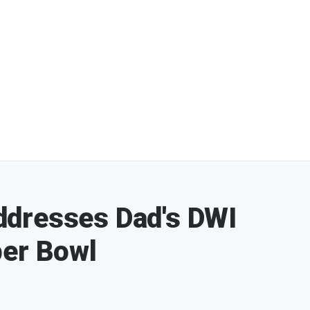
dresses Dad's DWI
per Bowl