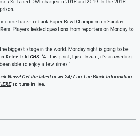
omes Sr. faced DWI charges in 2018 and 2019. In the 2018
prison.
o become back-to-back Super Bowl Champions on Sunday
49ers. Players fielded questions from reporters on Monday to
 the biggest stage in the world. Monday night is going to be
is Kelce
told
CBS
. “At this point, I just love it, it's an exciting
e been able to enjoy a few times.”
ack News! Get the latest news 24/7 on The Black Information
HERE
to tune in live.