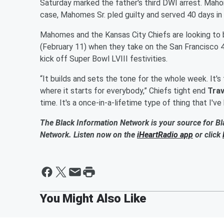
Saturday marked the father's third DWI arrest. Mah
case, Mahomes Sr. pled guilty and served 40 days in 
Mahomes and the Kansas City Chiefs are looking t
(February 11) when they take on the San Francisco 
kick off Super Bowl LVIII festivities.
“It builds and sets the tone for the whole week. It's
where it starts for everybody,” Chiefs tight end
Trav
time. It's a once-in-a-lifetime type of thing that I'v
The Black Information Network is your source for Bl
Network. Listen now on the
iHeartRadio app
or click