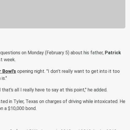
 questions on Monday (February 5) about his father,
Patrick
st week.
 Bowl’s
opening night. "I don't really want to get into it too
is."
d that's all I really have to say at this point," he added.
ted in Tyler, Texas on charges of driving while intoxicated. He
on a $10,000 bond.