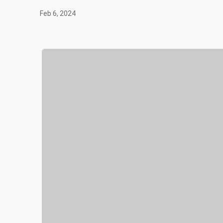
Feb 6, 2024