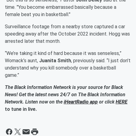
time. "You become embarrassed basically because a
female beat you in basketball."
Surveillance footage from a nearby store captured a car
speeding away after the October 2022 incident. Hogg was
arrested later that month.
“We’re taking it kind of hard because it was senseless,”
Womack’s aunt,
Juanita Smith
, previously said. “I just don’t
understand why you kill somebody over a basketball
game.”
The Black Information Network is your source for Black
News! Get the latest news 24/7 on The Black Information
Network. Listen now on the
iHeartRadio app
or click
HERE
to tune in live.