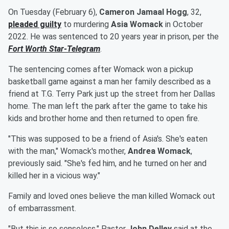
On Tuesday (February 6),
Cameron Jamaal Hogg
, 32,
pleaded guilty
to murdering
Asia Womack
in October
2022. He was sentenced to 20 years year in prison, per the
Fort Worth Star-Telegram
.
The sentencing comes after Womack won a pickup
basketball game against a man her family described as a
friend at T.G. Terry Park just up the street from her Dallas
home. The man left the park after the game to take his
kids and brother home and then returned to open fire.
"This was supposed to be a friend of Asia's. She's eaten
with the man," Womack's mother,
Andrea Womack
,
previously said. "She's fed him, and he turned on her and
killed her in a vicious way."
Family and loved ones believe the man killed Womack out
of embarrassment.
"But this is so senseless," Pastor
John Delley
said at the