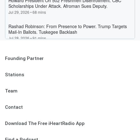
Founding Partner
Stations
Team
Contact
Download The Free iHeartRadio App
Find a Podcast