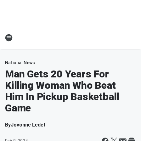
National News
Man Gets 20 Years For
Killing Woman Who Beat
Him In Pickup Basketball
Game
By
Jovonne Ledet