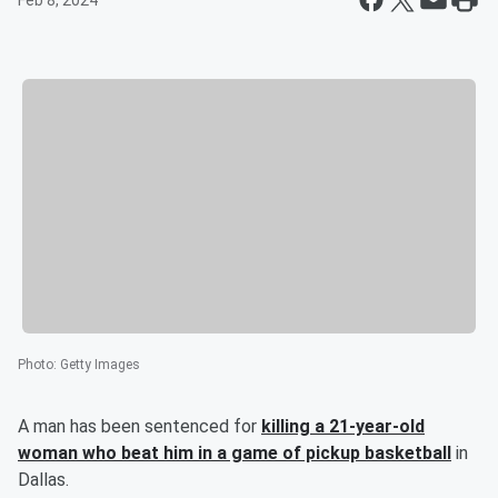
Feb 8, 2024
Photo
:
Getty Images
A man has been sentenced for
killing a 21-year-old
woman who beat him in a game of pickup basketball
in
Dallas.