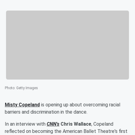
Photo
:
Getty Images
Misty Copeland
is opening up about overcoming racial
barriers and discrimination in the dance.
In an interview with
CNN's
Chris Wallace
, Copeland
reflected on becoming the American Ballet Theatre's first