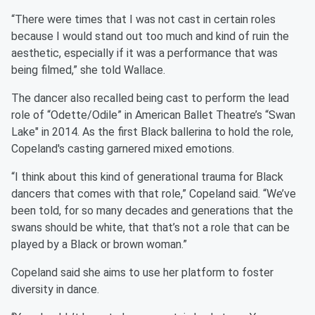
“There were times that I was not cast in certain roles
because I would stand out too much and kind of ruin the
aesthetic, especially if it was a performance that was
being filmed,” she told Wallace.
The dancer also recalled being cast to perform the lead
role of “Odette/Odile” in American Ballet Theatre’s “Swan
Lake" in 2014. As the first Black ballerina to hold the role,
Copeland's casting garnered mixed emotions.
“I think about this kind of generational trauma for Black
dancers that comes with that role,” Copeland said. “We’ve
been told, for so many decades and generations that the
swans should be white, that that’s not a role that can be
played by a Black or brown woman.”
Copeland said she aims to use her platform to foster
diversity in dance.