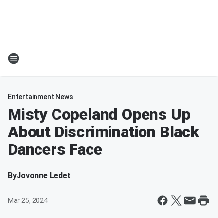
Entertainment News
Misty Copeland Opens Up
About Discrimination Black
Dancers Face
By
Jovonne Ledet
Mar 25, 2024