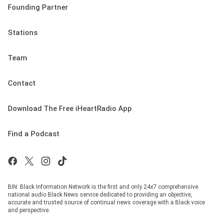
Founding Partner
Stations
Team
Contact
Download The Free iHeartRadio App
Find a Podcast
BIN: Black Information Network is the first and only 24x7 comprehensive
national audio Black News service dedicated to providing an objective,
accurate and trusted source of continual news coverage with a Black voice
and perspective.