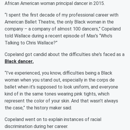
African American woman principal dancer in 2015.
“I spent the first decade of my professional career with
American Ballet Theatre, the only Black woman in the
company – a company of almost 100 dancers,” Copeland
told Wallace during a recent episode of Max’s “Who’s
Talking to Chris Wallace?”
Copeland got candid about the difficulties she's faced as a
Black dancer.
“I’ve experienced, you know, difficulties being a Black
woman when you stand out, especially in the corps de
ballet when it’s supposed to look uniform, and everyone
kind of in the same tones wearing pink tights, which
represent the color of your skin. And that wasn’t always
the case,” the history maker said.
Copeland went on to explain instances of racial
discrimination during her career.