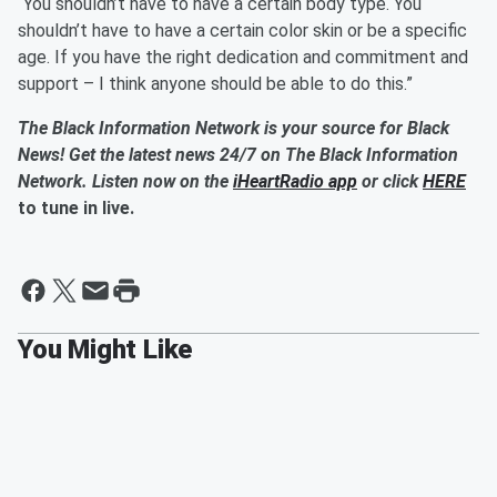
“You shouldn’t have to have a certain body type. You
shouldn’t have to have a certain color skin or be a specific
age. If you have the right dedication and commitment and
support – I think anyone should be able to do this.”
The Black Information Network is your source for Black
News! Get the latest news 24/7 on The Black Information
Network. Listen now on the
iHeartRadio app
or click
HERE
to tune in live.