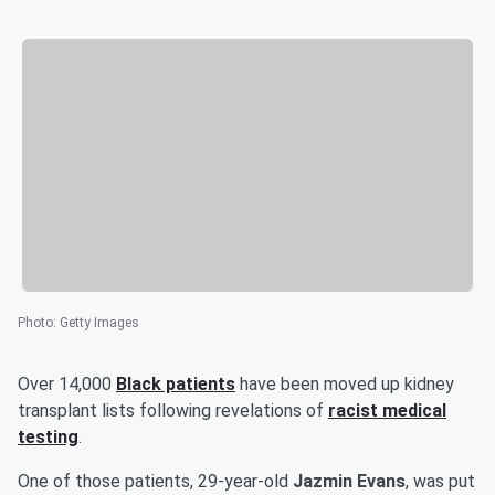
Photo
:
Getty Images
Over 14,000
Black patients
have been moved up kidney
transplant lists following revelations of
racist medical
testing
.
One of those patients, 29-year-old
Jazmin Evans
, was put