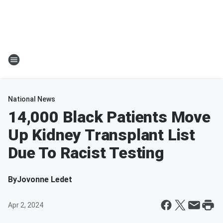
National News
14,000 Black Patients Move
Up Kidney Transplant List
Due To Racist Testing
By
Jovonne Ledet
Apr 2, 2024