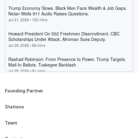
Founding Partner
Stations
Team