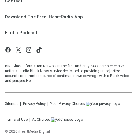
Contact
Download The Free iHeartRadio App
Find a Podcast
BIN: Black Information Network is the first and only 24x7 comprehensive
national audio Black News service dedicated to providing an objective,
accurate and trusted source of continual news coverage with a Black voice
and perspective.
Sitemap
Privacy Policy
Your Privacy Choices
Terms of Use
AdChoices
©
2026
iHeartMedia Digital