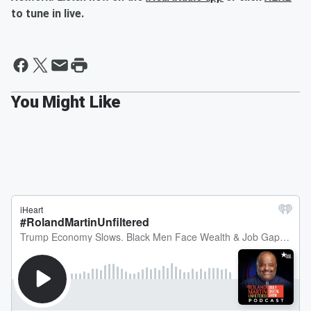
to tune in live.