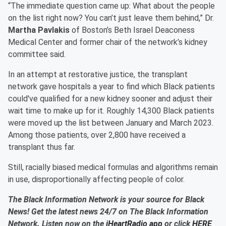
“The immediate question came up: What about the people
on the list right now? You can’t just leave them behind,” Dr.
Martha Pavlakis
of Boston’s Beth Israel Deaconess
Medical Center and former chair of the network’s kidney
committee said.
In an attempt at restorative justice, the transplant
network gave hospitals a year to find which Black patients
could've qualified for a new kidney sooner and adjust their
wait time to make up for it. Roughly 14,300 Black patients
were moved up the list between January and March 2023.
Among those patients, over 2,800 have received a
transplant thus far.
Still, racially biased medical formulas and algorithms remain
in use, disproportionally affecting people of color.
The Black Information Network is your source for Black
News! Get the latest news 24/7 on The Black Information
Network. Listen now on the
iHeartRadio app
or click
HERE