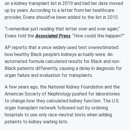
on a kidney transplant list in 2019 and had her date moved
up by years. According to a letter from her healthcare
provider, Evans should've been added to the list in 2015.
“I remember just reading that letter over and over again,”
Evans told the
Associated Press
. “How could this happen?”
AP reports that a once widely used test overestimated
how healthy Black people's kidneys actually were. An
automated formula calculated results for Black and non-
Black patients differently, causing a delay in diagnosis for
organ failure and evaluation for transplants.
A few years ago, the National Kidney Foundation and the
American Society of Nephrology pushed for laboratories
to change how they calculated kidney function. The U.S.
organ transplant network followed suit by ordering
hospitals to use only race-neutral tests when adding
patients to kidney waiting lists.