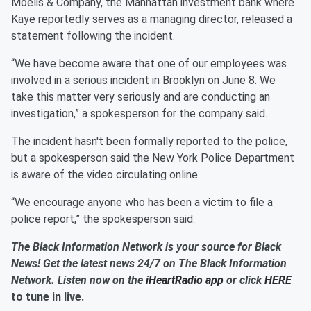
Moelis & Company, the Manhattan investment bank where
Kaye reportedly serves as a managing director, released a
statement following the incident.
“We have become aware that one of our employees was
involved in a serious incident in Brooklyn on June 8. We
take this matter very seriously and are conducting an
investigation,” a spokesperson for the company said.
The incident hasn't been formally reported to the police,
but a spokesperson said the New York Police Department
is aware of the video circulating online.
“We encourage anyone who has been a victim to file a
police report,” the spokesperson said.
The Black Information Network is your source for Black
News! Get the latest news 24/7 on The Black Information
Network. Listen now on the
iHeartRadio app
or click
HERE
to tune in live.