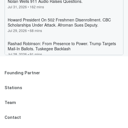
Founding Partner
Stations
Team
Contact