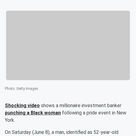
Photo
:
Getty Images
Shocking video
shows a millionaire investment banker
punching a Black woman
following a pride event in New
York.
On Saturday (June 8), a man, identified as 52-year-old