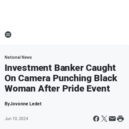
National News
Investment Banker Caught
On Camera Punching Black
Woman After Pride Event
By
Jovonne Ledet
Jun 10, 2024