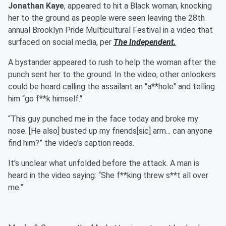
Jonathan Kaye
, appeared to hit a Black woman, knocking
her to the ground as people were seen leaving the 28th
annual Brooklyn Pride Multicultural Festival in a video that
surfaced on social media, per
The Independent.
A bystander appeared to rush to help the woman after the
punch sent her to the ground. In the video, other onlookers
could be heard calling the assailant an "a**hole" and telling
him “go f**k himself."
“This guy punched me in the face today and broke my
nose. [He also] busted up my friends[sic] arm... can anyone
find him?” the video's caption reads.
It's unclear what unfolded before the attack. A man is
heard in the video saying: “She f**king threw s**t all over
me.”