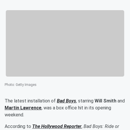
Photo
:
Getty Images
The latest installation of
Bad Boys
, starring
Will Smith
and
Martin Lawrence
, was a box office hit in its opening
weekend.
According to
The Hollywood Reporter
,
Bad Boys: Ride or