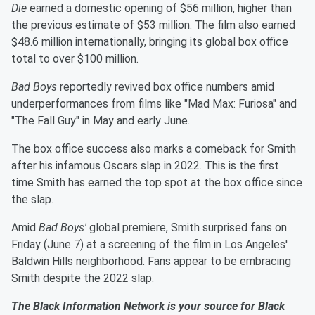
Die
earned a domestic opening of $56 million, higher than
the previous estimate of $53 million. The film also earned
$48.6 million internationally, bringing its global box office
total to over $100 million.
Bad Boys
reportedly revived box office numbers amid
underperformances from films like "Mad Max: Furiosa" and
"The Fall Guy" in May and early June.
The box office success also marks a comeback for Smith
after his infamous Oscars slap in 2022. This is the first
time Smith has earned the top spot at the box office since
the slap.
Amid
Bad Boys'
global premiere, Smith surprised fans on
Friday (June 7) at a screening of the film in Los Angeles'
Baldwin Hills neighborhood. Fans appear to be embracing
Smith despite the 2022 slap.
The Black Information Network is your source for Black