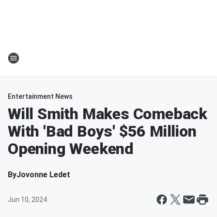
Entertainment News
Will Smith Makes Comeback
With 'Bad Boys' $56 Million
Opening Weekend
By
Jovonne Ledet
Jun 10, 2024