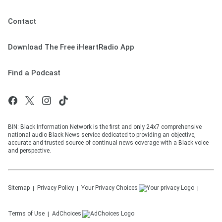
Contact
Download The Free iHeartRadio App
Find a Podcast
BIN: Black Information Network is the first and only 24x7 comprehensive
national audio Black News service dedicated to providing an objective,
accurate and trusted source of continual news coverage with a Black voice
and perspective.
Sitemap
Privacy Policy
Your Privacy Choices
Terms of Use
AdChoices