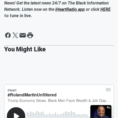
News! Get the latest news 24/7 on The Black Information
Network. Listen now on the
iHeartRadio app
or click
HERE
to tune in live.