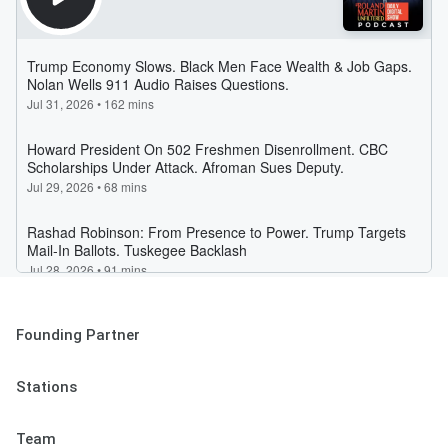
Founding Partner
Stations
Team