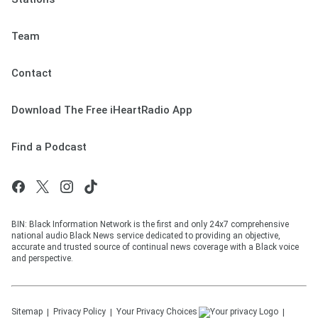
Team
Contact
Download The Free iHeartRadio App
Find a Podcast
BIN: Black Information Network is the first and only 24x7 comprehensive
national audio Black News service dedicated to providing an objective,
accurate and trusted source of continual news coverage with a Black voice
and perspective.
Sitemap
Privacy Policy
Your Privacy Choices