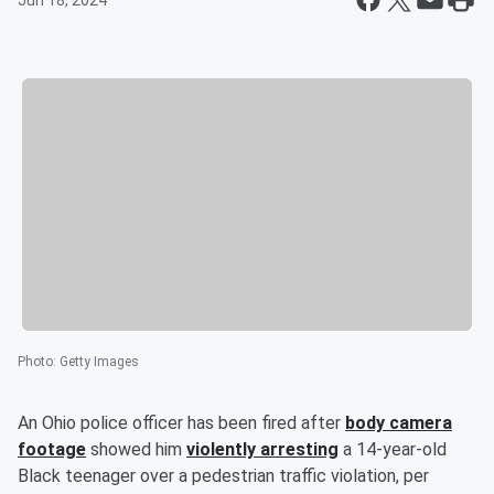
Jun 18, 2024
Photo
:
Getty Images
An Ohio police officer has been fired after
body camera
footage
showed him
violently arresting
a 14-year-old
Black teenager over a pedestrian traffic violation, per