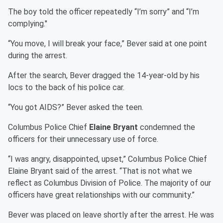
The boy told the officer repeatedly “I’m sorry” and “I’m
complying."
“You move, I will break your face,” Bever said at one point
during the arrest.
After the search, Bever dragged the 14-year-old by his
locs to the back of his police car.
“You got AIDS?” Bever asked the teen.
Columbus Police Chief
Elaine Bryant
condemned the
officers for their unnecessary use of force.
“I was angry, disappointed, upset,” Columbus Police Chief
Elaine Bryant said of the arrest. “That is not what we
reflect as Columbus Division of Police. The majority of our
officers have great relationships with our community.”
Bever was placed on leave shortly after the arrest. He was