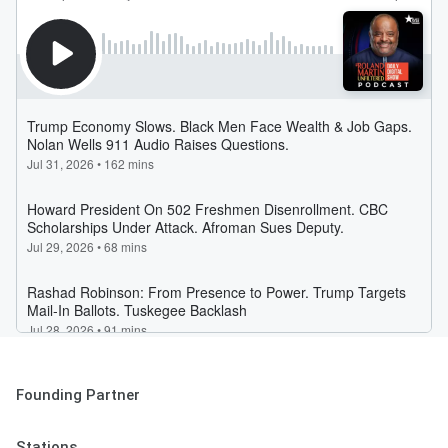
Founding Partner
Stations