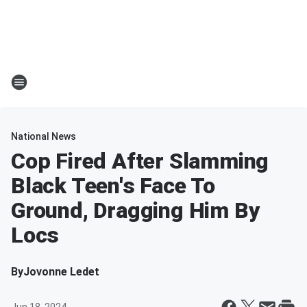
National News
Cop Fired After Slamming
Black Teen's Face To
Ground, Dragging Him By
Locs
By
Jovonne Ledet