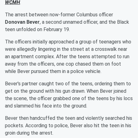
WCMH
.
The arrest between now-former Columbus officer
Donovan Bever
, a second unnamed officer, and the Black
teen unfolded on February 19.
The officers initially approached a group of teenagers who
were allegedly lingering in the street at a crosswalk near
an apartment complex. After the teens attempted to run
away from the officers, one cop chased them on foot
while Bever pursued them in a police vehicle.
Bever's partner caught two of the teens, ordering them to
get on the ground with his gun drawn. When Bever joined
the scene, the officer grabbed one of the teens by his locs
and slammed his face into the ground.
Bever then handcuffed the teen and violently searched his
pockets. According to police, Bever also hit the teen in his
groin during the arrest.