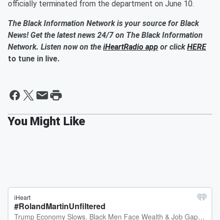
officially terminated from the department on June 10.
The Black Information Network is your source for Black
News! Get the latest news 24/7 on The Black Information
Network. Listen now on the
iHeartRadio app
or click
HERE
to tune in live.