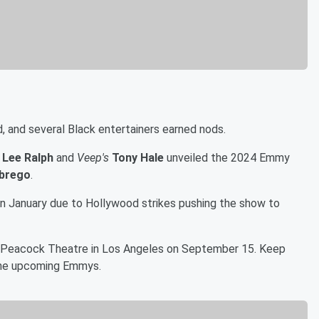
and several Black entertainers earned nods.
 Lee Ralph
and
Veep's
Tony Hale
unveiled the 2024 Emmy
Abrego
.
n January due to Hollywood strikes pushing the show to
at Peacock Theatre in Los Angeles on September 15. Keep
r the upcoming Emmys.