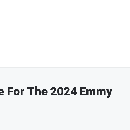
e For The 2024 Emmy