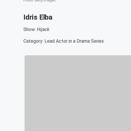
Photo
:
Getty Images
Idris Elba
Show:
Hijack
Category: Lead Actor in a Drama Series