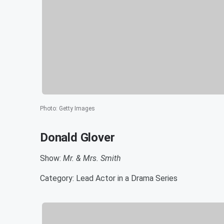
Photo
:
Getty Images
Donald Glover
Show:
Mr. & Mrs. Smith
Category: Lead Actor in a Drama Series