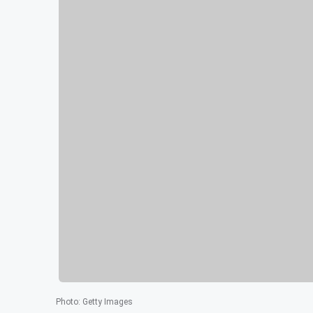
Photo
:
Getty Images