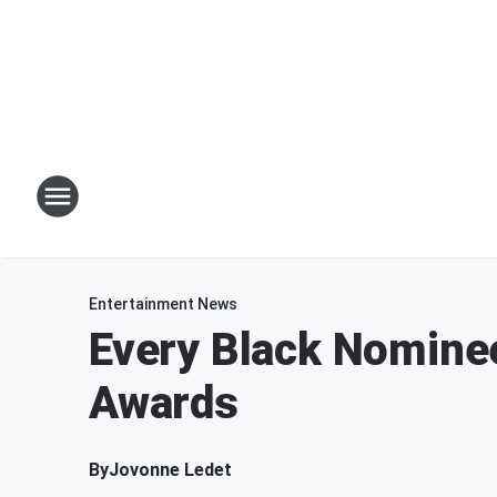
Entertainment News
Every Black Nomine
Awards
By
Jovonne Ledet