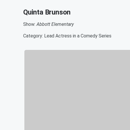
Quinta Brunson
Show:
Abbott Elementary
Category: Lead Actress in a Comedy Series