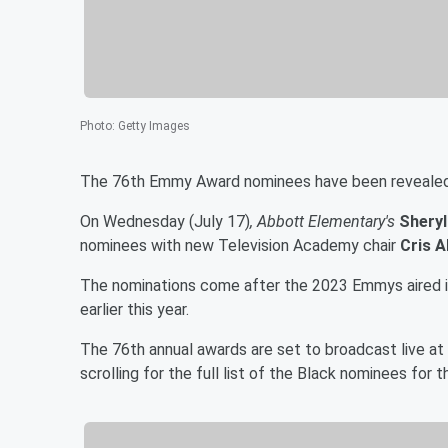
Photo
:
Getty Images
The 76th Emmy Award nominees have been revealed, 
On Wednesday (July 17)
, Abbott Elementary's
Sheryl
nominees with new Television Academy chair
Cris 
The nominations come after the 2023 Emmys aired i
earlier this year.
The 76th annual awards are set to broadcast live 
scrolling for the full list of the Black nominees fo