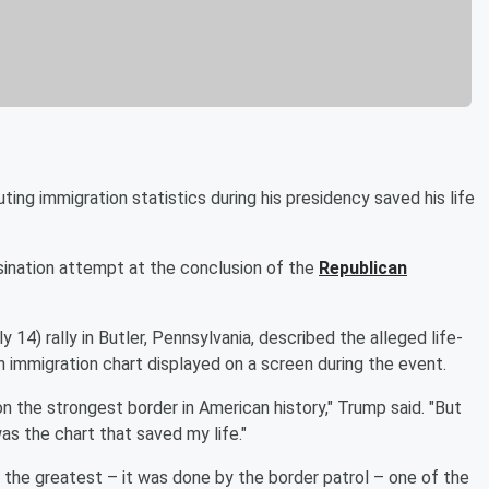
ting immigration statistics during his presidency saved his life
sination attempt at the conclusion of the
Republican
 14) rally in Butler, Pennsylvania, described the alleged life-
 immigration chart displayed on a screen during the event.
on the strongest border in American history," Trump said. "But
as the chart that saved my life."
one of the greatest – it was done by the border patrol – one of the