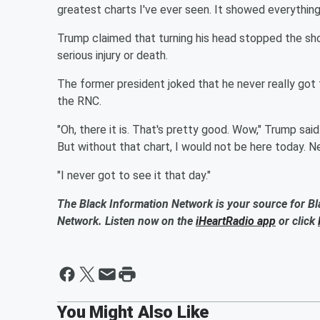
greatest charts I've ever seen. It showed everything 
Trump claimed that turning his head stopped the shoo
serious injury or death.
The former president joked that he never really got to
the RNC.
"Oh, there it is. That's pretty good. Wow," Trump said.
But without that chart, I would not be here today. Nev
"I never got to see it that day."
The Black Information Network is your source for Bl
Network. Listen now on the
iHeartRadio app
or click