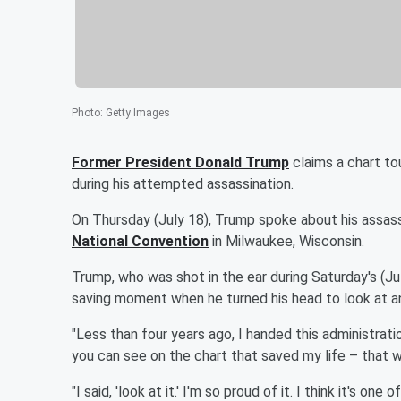
Photo
:
Getty Images
Former President
Donald Trump
claims a chart tou
during his attempted assassination.
On Thursday (July 18), Trump spoke about his assas
National Convention
in Milwaukee, Wisconsin.
Trump, who was shot in the ear during Saturday's (July
saving moment when he turned his head to look at an
"Less than four years ago, I handed this administrati
you can see on the chart that saved my life – that w
"I said, 'look at it.' I'm so proud of it. I think it's 