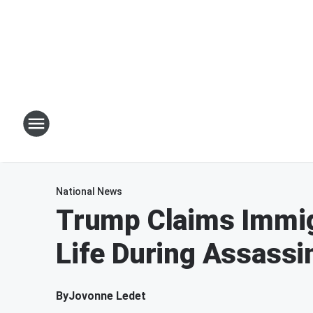
National News
Trump Claims Immig
Life During Assassi
By
Jovonne Ledet