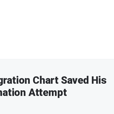
ration Chart Saved His
nation Attempt