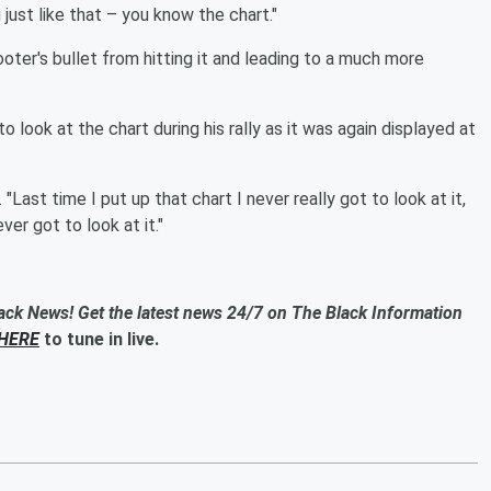
just like that – you know the chart."
ter's bullet from hitting it and leading to a much more
 look at the chart during his rally as it was again displayed at
 "Last time I put up that chart I never really got to look at it,
er got to look at it."
ack News! Get the latest news 24/7 on The Black Information
HERE
to tune in live.