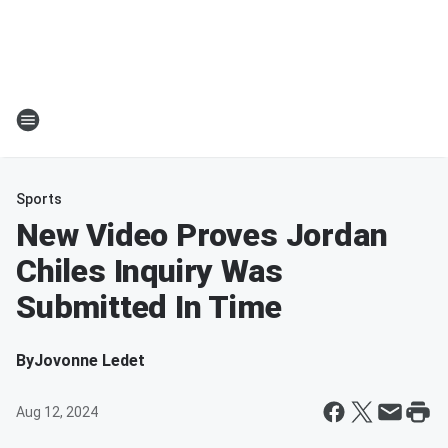
Sports
New Video Proves Jordan
Chiles Inquiry Was
Submitted In Time
By
Jovonne Ledet
Aug 12, 2024