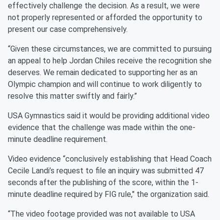
effectively challenge the decision. As a result, we were
not properly represented or afforded the opportunity to
present our case comprehensively.
“Given these circumstances, we are committed to pursuing
an appeal to help Jordan Chiles receive the recognition she
deserves. We remain dedicated to supporting her as an
Olympic champion and will continue to work diligently to
resolve this matter swiftly and fairly.”
USA Gymnastics said it would be providing additional video
evidence that the challenge was made within the one-
minute deadline requirement.
Video evidence “conclusively establishing that Head Coach
Cecile Landi’s request to file an inquiry was submitted 47
seconds after the publishing of the score, within the 1-
minute deadline required by FIG rule," the organization said.
“The video footage provided was not available to USA