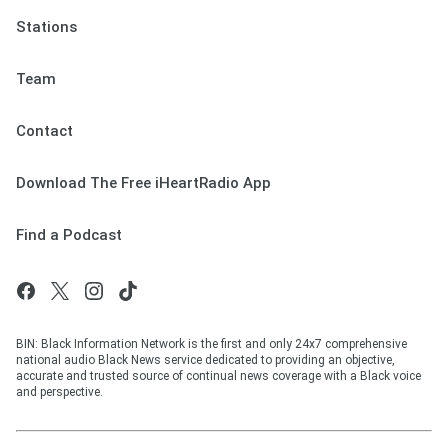
Stations
Team
Contact
Download The Free iHeartRadio App
Find a Podcast
BIN: Black Information Network is the first and only 24x7 comprehensive
national audio Black News service dedicated to providing an objective,
accurate and trusted source of continual news coverage with a Black voice
and perspective.