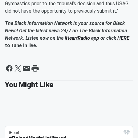
Gymnastics prior to the tribunal’s decision and thus USAG
did not have the opportunity to previously submit it.”
The Black Information Network is your source for Black
News! Get the latest news 24/7 on The Black Information
Network. Listen now on the
iHeartRadio app
or click
HERE
to tune in live.