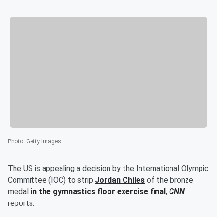
Photo
:
Getty Images
The US is appealing a decision by the International Olympic
Committee (IOC) to strip
Jordan Chiles
of the bronze
medal
in the gymnastics floor exercise final
,
CNN
reports.