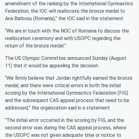
amendment of the ranking by the International Gymnastics
Federation, the IOC will reallocate the bronze medal to
Ana Barbosu (Romania),” the IOC said in the statement.
“We are in touch with the NOC of Romania to discuss the
reallocation ceremony and with USOPC regarding the
return of the bronze medal.”
The US Olympic Committee announced Sunday (August
11) that it would be appealing the decision.
“We firmly believe that Jordan rightfully earned the bronze
medal, and there were critical errors in both the initial
scoring by the International Gymnastics Federation (FIG)
and the subsequent CAS appeal process that need to be
addressed,” the organization said in a statement.
“The initial error occurred in the scoring by FIG, and the
second error was during the CAS appeal process, where
the USOPC was not given adequate time or notice to