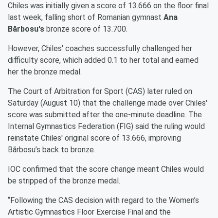
Chiles was initially given a score of 13.666 on the floor final
last week, falling short of Romanian gymnast
Ana
Bărbosu's
bronze score of 13.700.
However, Chiles' coaches successfully challenged her
difficulty score, which added 0.1 to her total and earned
her the bronze medal.
The Court of Arbitration for Sport (CAS) later ruled on
Saturday (August 10) that the challenge made over Chiles'
score was submitted after the one-minute deadline. The
Internal Gymnastics Federation (FIG) said the ruling would
reinstate Chiles' original score of 13.666, improving
Bărbosu’s back to bronze.
IOC confirmed that the score change meant Chiles would
be stripped of the bronze medal.
“Following the CAS decision with regard to the Women’s
Artistic Gymnastics Floor Exercise Final and the