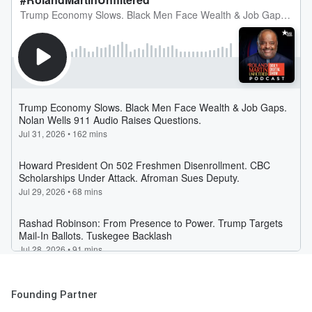
Founding Partner