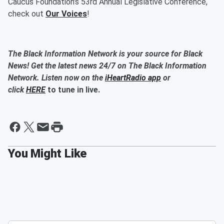
Caucus Foundation’s 53rd Annual Legislative Conference,
check out
Our Voices
!
The Black Information Network is your source for Black
News! Get the latest news 24/7 on The Black Information
Network. Listen now on the
iHeartRadio app
or
click
HERE
to tune in live.