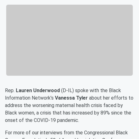
Rep.
Lauren Underwood
(D-IL) spoke with the Black
Information Network’s
Vanessa Tyler
about her efforts to
address the worsening maternal health crisis faced by
Black women, a crisis that has increased by 89% since the
onset of the COVID-19 pandemic.
For more of our interviews from the Congressional Black