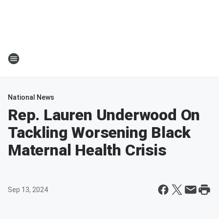
National News
Rep. Lauren Underwood On
Tackling Worsening Black
Maternal Health Crisis
Sep 13, 2024