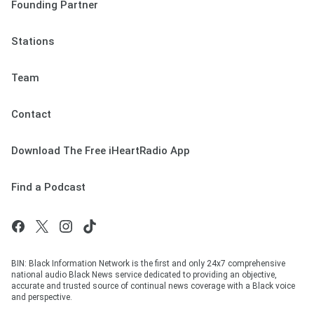
Founding Partner
Stations
Team
Contact
Download The Free iHeartRadio App
Find a Podcast
BIN: Black Information Network is the first and only 24x7 comprehensive
national audio Black News service dedicated to providing an objective,
accurate and trusted source of continual news coverage with a Black voice
and perspective.