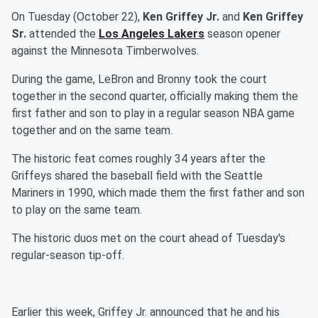
On Tuesday (October 22),
Ken Griffey Jr.
and
Ken Griffey
Sr.
attended the
Los Angeles Lakers
season opener
against the Minnesota Timberwolves.
During the game, LeBron and Bronny took the court
together in the second quarter, officially making them the
first father and son to play in a regular season NBA game
together and on the same team.
The historic feat comes roughly 34 years after the
Griffeys shared the baseball field with the Seattle
Mariners in 1990, which made them the first father and son
to play on the same team.
The historic duos met on the court ahead of Tuesday's
regular-season tip-off.
Earlier this week, Griffey Jr. announced that he and his