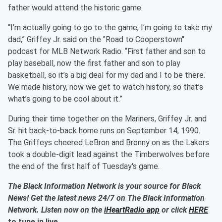
father would attend the historic game.
“I’m actually going to go to the game, I’m going to take my
dad,” Griffey Jr. said on the "Road to Cooperstown"
podcast for MLB Network Radio. “First father and son to
play baseball, now the first father and son to play
basketball, so it’s a big deal for my dad and I to be there.
We made history, now we get to watch history, so that’s
what’s going to be cool about it.”
During their time together on the Mariners, Griffey Jr. and
Sr. hit back-to-back home runs on September 14, 1990.
The Griffeys cheered LeBron and Bronny on as the Lakers
took a double-digit lead against the Timberwolves before
the end of the first half of Tuesday's game.
The Black Information Network is your source for Black
News! Get the latest news 24/7 on The Black Information
Network. Listen now on the
iHeartRadio app
or click
HERE
to tune in live.