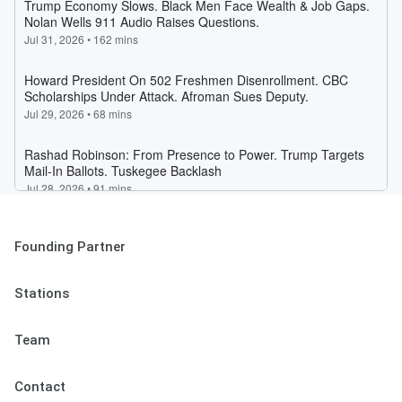
Founding Partner
Stations
Team
Contact