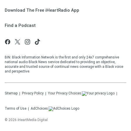
Download The Free iHeartRadio App
Find a Podcast
BIN: Black Information Network is the first and only 24x7 comprehensive
national audio Black News service dedicated to providing an objective,
accurate and trusted source of continual news coverage with a Black voice
and perspective.
Sitemap
Privacy Policy
Your Privacy Choices
Terms of Use
AdChoices
©
2026
iHeartMedia Digital