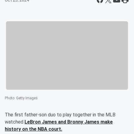
Oct 23, 2024
Photo
:
Getty Images
The first father-son duo to play together in the MLB
watched
LeBron James
and
Bronny James
make
history on the NBA court.