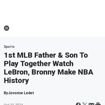
Sports
1st MLB Father & Son To
Play Together Watch
LeBron, Bronny Make NBA
History
By
Jovonne Ledet