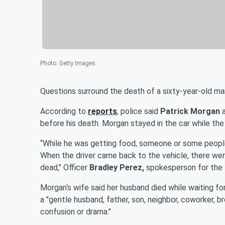
Photo
:
Getty Images
Questions surround the death of a sixty-year-old man
According to
reports
, police said
Patrick Morgan
before his death. Morgan stayed in the car while the
“While he was getting food, someone or some people s
When the driver came back to the vehicle, there we
dead," Officer
Bradley Perez,
spokesperson for the 
Morgan‘s wife said her husband died while waiting for
a "gentle husband, father, son, neighbor, coworker, b
confusion or drama."