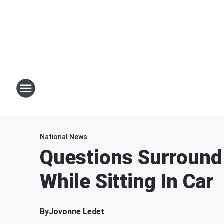
National News
Questions Surround
While Sitting In Car
By
Jovonne Ledet