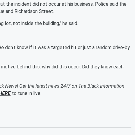
hat the incident did not occur at his business. Police said the
nue and Richardson Street.
 lot, not inside the building," he said.
e don’t know if it was a targeted hit or just a random drive-by
he motive behind this, why did this occur. Did they know each
ack News! Get the latest news 24/7 on The Black Information
HERE
to tune in live.