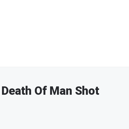
 Death Of Man Shot