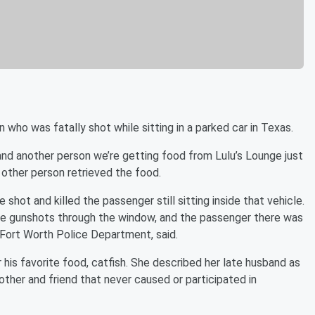
 who was fatally shot while sitting in a parked car in Texas.
and another person we’re getting food from Lulu’s Lounge just
 other person retrieved the food.
hot and killed the passenger still sitting inside that vehicle.
re gunshots through the window, and the passenger there was
Fort Worth Police Department, said.
 his favorite food, catfish. She described her late husband as
rother and friend that never caused or participated in