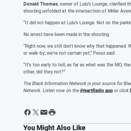
Donald Thomas
, owner of Lulu's Lounge, clarified t
shooting unfolded at the intersection of Miller Ave
“It did not happen at Lulu’s Lounge. Not on the parking
No arrest have been made in the shooting.
“Right now, we still don’t know why that happened. W
or walk-by; we're not certain yet," Perez said.
“It’s too early to tell, as far as what was the MO, t
other, did they not?”
The Black Information Network is your source for Bl
Network. Listen now on the
iHeartRadio app
or click