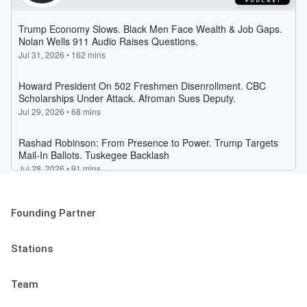
Founding Partner
Stations
Team