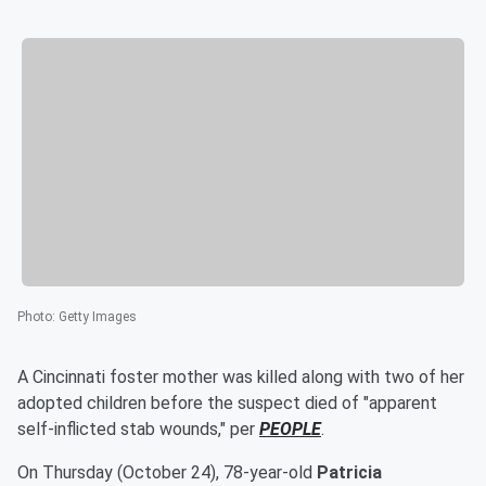
Photo
:
Getty Images
A Cincinnati foster mother was killed along with two of her
adopted children before the suspect died of "apparent
self-inflicted stab wounds," per
PEOPLE
.
On Thursday (October 24), 78-year-old
Patricia