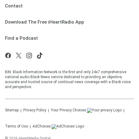
Contact
Download The Free iHeartRadio App
Find a Podcast
BIN: Black Information Network is the first and only 24x7 comprehensive
national audio Black News service dedicated to providing an objective,
accurate and trusted source of continual news coverage with a Black voice
and perspective.
Sitemap
Privacy Policy
Your Privacy Choices
Terms of Use
AdChoices
©
2026
iHeartMedia Digital