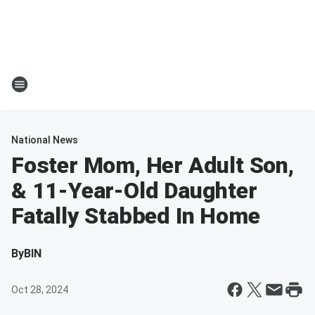
National News
Foster Mom, Her Adult Son,
& 11-Year-Old Daughter
Fatally Stabbed In Home
By
BIN
Oct 28, 2024