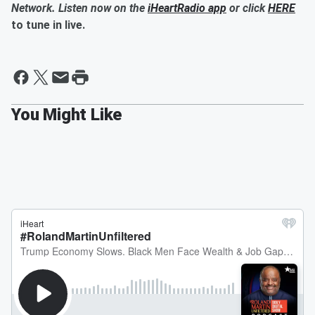
Network. Listen now on the
iHeartRadio app
or click
HERE
to tune in live.