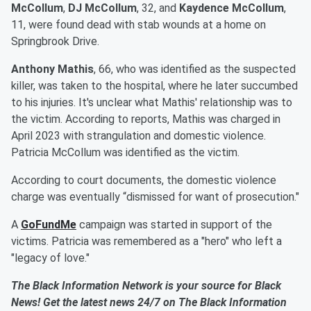
McCollum
,
DJ McCollum
, 32, and
Kaydence McCollum
,
11, were found dead with stab wounds at a home on
Springbrook Drive.
Anthony Mathis
, 66, who was identified as the suspected
killer, was taken to the hospital, where he later succumbed
to his injuries. It's unclear what Mathis' relationship was to
the victim. According to reports, Mathis was charged in
April 2023 with strangulation and domestic violence.
Patricia McCollum was identified as the victim.
According to court documents, the domestic violence
charge was eventually “dismissed for want of prosecution."
A
GoFundMe
campaign was started in support of the
victims. Patricia was remembered as a "hero" who left a
"legacy of love."
The Black Information Network is your source for Black
News! Get the latest news 24/7 on The Black Information